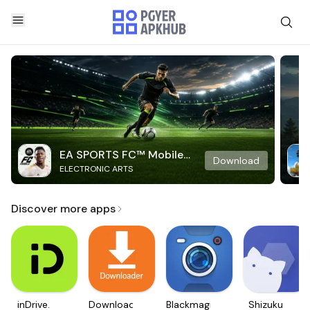
EA SPORTS FC™ Mobile
Download
ELECTRONIC ARTS
Soccer
Discover more apps
inDrive.
Downloader
Blackmagic
Shizuku