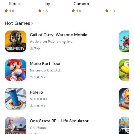
Rides
by
Camera
with fair
AFTVnews
4.9
4.6
4.9
4.0
fares
Hot Games
Call of Duty: Warzone Mobile
Activision Publishing, Inc.
7K+
Mario Kart Tour
Nintendo Co., Ltd.
100M+
Hole.io
VOODOO
100M+
One State RP - Life Simulator
ChillBase