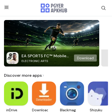
EA SPORTS FC™ Mobile
Download
ELECTRONIC ARTS
Soccer
Discover more apps
inDrive.
Downloader
Blackmagic
Shizuku