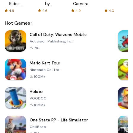
Rides
by
Camera
with fair
AFTVnews
4.9
4.6
4.9
4.0
fares
Hot Games
Call of Duty: Warzone Mobile
Activision Publishing, Inc.
7K+
Mario Kart Tour
Nintendo Co., Ltd.
100M+
Hole.io
VOODOO
100M+
One State RP - Life Simulator
ChillBase