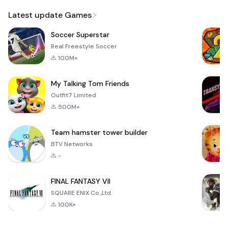
Email
Latest update Games
Soccer Superstar
Real Freestyle Soccer
100M+
My Talking Tom Friends
Outfit7 Limited
500M+
Team hamster tower builder
BTV Networks
-
FINAL FANTASY VII
SQUARE ENIX Co.,Ltd.
100K+