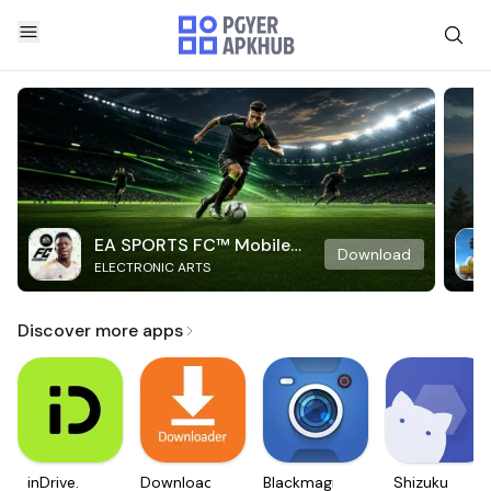
EA SPORTS FC™ Mobile
Download
ELECTRONIC ARTS
Soccer
Discover more apps
inDrive.
Downloader
Blackmagic
Shizuku