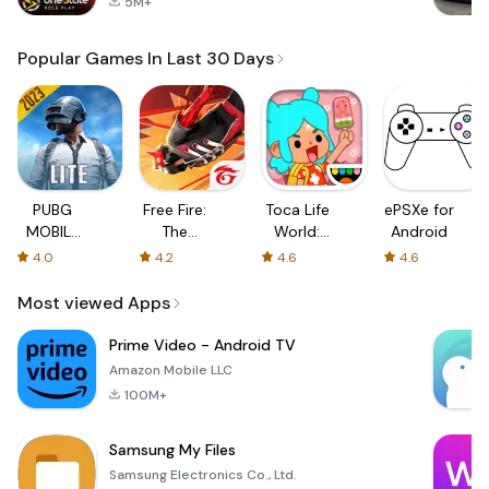
5M+
Popular Games In Last 30 Days
PUBG
Free Fire:
Toca Life
ePSXe for
MOBILE
The
World:
Android
LITE
Chaos
Build a
4.0
4.2
4.6
4.6
Story
Most viewed Apps
Prime Video - Android TV
Amazon Mobile LLC
100M+
Samsung My Files
Samsung Electronics Co., Ltd.