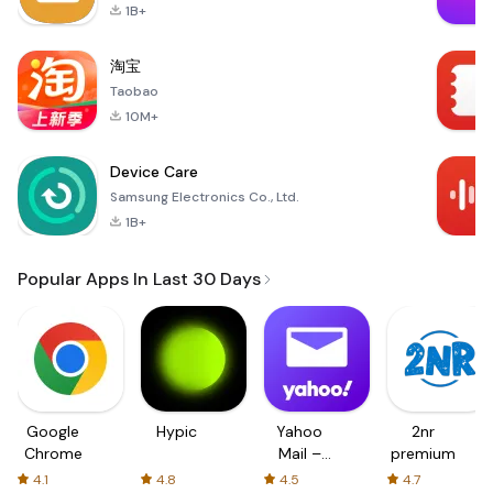
1B+
淘宝
Taobao
10M+
Device Care
Samsung Electronics Co., Ltd.
1B+
Popular Apps In Last 30 Days
Google
Hypic
Yahoo
2nr
Chrome
Mail –
premium
Organized
4.1
4.8
4.5
4.7