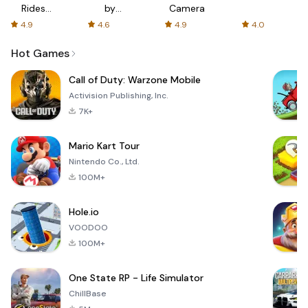
Rides
by
Camera
with fair
AFTVnews
4.9
4.6
4.9
4.0
fares
Hot Games
Call of Duty: Warzone Mobile
Activision Publishing, Inc.
7K+
Mario Kart Tour
Nintendo Co., Ltd.
100M+
Hole.io
VOODOO
100M+
One State RP - Life Simulator
ChillBase