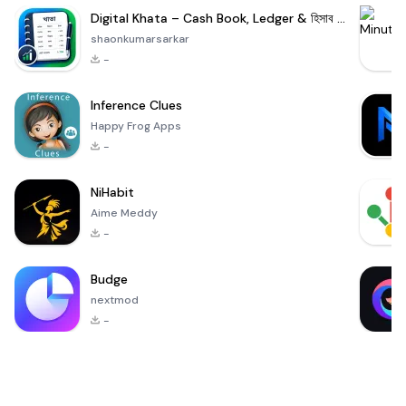
Digital Khata – Cash Book, Ledger & হিসাব খাতা
shaonkumarsarkar
-
Inference Clues
Happy Frog Apps
-
NiHabit
Aime Meddy
-
Budge
nextmod
-