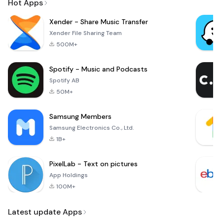
Hot Apps
Xender - Share Music Transfer
Xender File Sharing Team
500M+
Spotify - Music and Podcasts
Spotify AB
50M+
Samsung Members
Samsung Electronics Co., Ltd.
1B+
PixelLab - Text on pictures
App Holdings
100M+
Latest update Apps