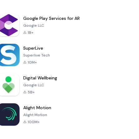
Google Play Services for AR
Google LLC
1B+
SuperLive
Superlive Tech
10M+
Digital Wellbeing
Google LLC
5B+
Alight Motion
Alight Motion
100M+