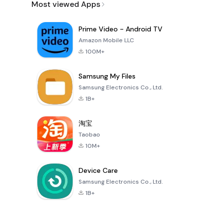
Most viewed Apps
Prime Video - Android TV
Amazon Mobile LLC
100M+
Samsung My Files
Samsung Electronics Co., Ltd.
1B+
淘宝
Taobao
10M+
Device Care
Samsung Electronics Co., Ltd.
1B+