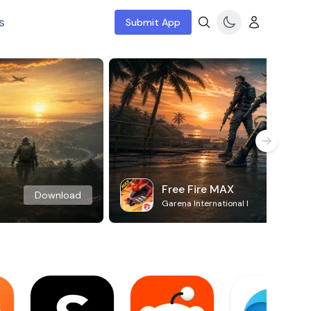
s
Submit App
Free Fire MAX
Download
Garena International I