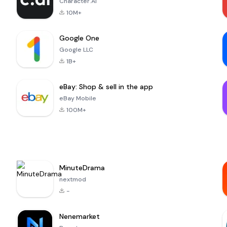
Character.AI
10M+
Google One
Google LLC
1B+
eBay: Shop & sell in the app
eBay Mobile
100M+
MinuteDrama
nextmod
-
Nenemarket