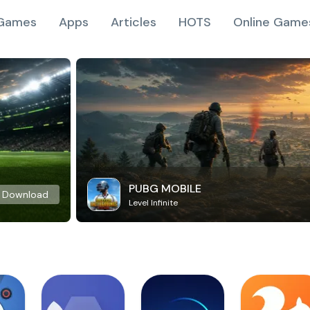
Games
Apps
Articles
HOTS
Online Game
PUBG MOBILE
Download
Level Infinite