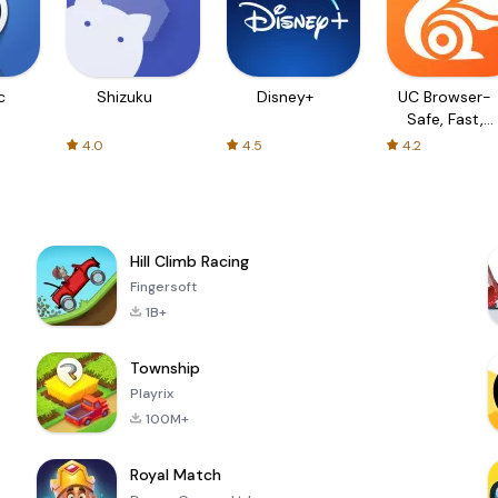
c
Shizuku
Disney+
UC Browser-
Safe, Fast,
Private
4.0
4.5
4.2
Hill Climb Racing
Fingersoft
1B+
Township
Playrix
100M+
Royal Match