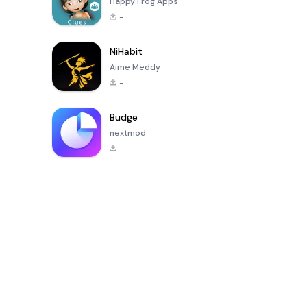
Happy Frog Apps
-
NiHabit
Aime Meddy
-
Budge
nextmod
-