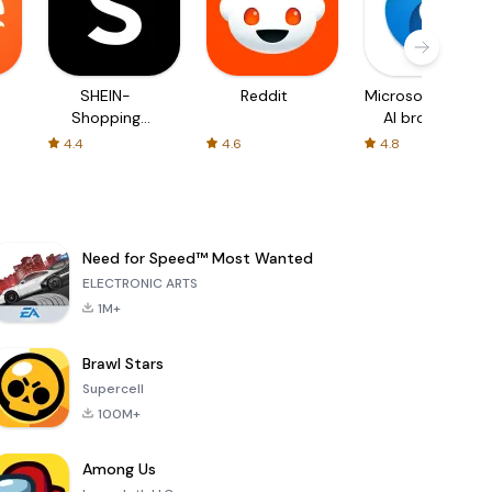
SHEIN-
Reddit
Microsoft Edge:
Shopping
AI browser
Online
4.4
4.6
4.8
Need for Speed™ Most Wanted
ELECTRONIC ARTS
1M+
Brawl Stars
Supercell
100M+
Among Us