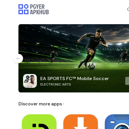
EA SPORTS FC™ Mobile Soccer
ELECTRONIC ARTS
Discover more apps