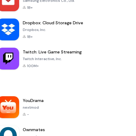
Samsung Electronics Co., Ltd.
1B+
Dropbox: Cloud Storage Drive
Dropbox, Inc.
1B+
Twitch: Live Game Streaming
Twitch Interactive, Inc.
100M+
YouDrama
nextmod
-
Ownmates