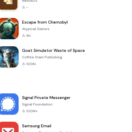
NexusDS
-
Escape from Chernobyl
Atypical Games
1K+
Goat Simulator Waste of Space
Coffee Stain Publishing
100K+
Signal Private Messenger
Signal Foundation
100M+
Samsung Email