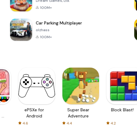
Dream Games, Ltd.
100M+
Car Parking Multiplayer
olzhass
100M+
ePSXe for
Super Bear
Block Blast!
 a
Android
Adventure
4.6
4.4
4.2