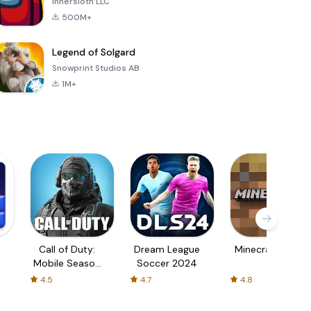
Innersloth LLC
500M+
Legend of Solgard
Snowprint Studios AB
1M+
Call of Duty:
Dream League
Minecraft Trial
Mobile Season
Soccer 2024
3
4.5
4.7
4.8