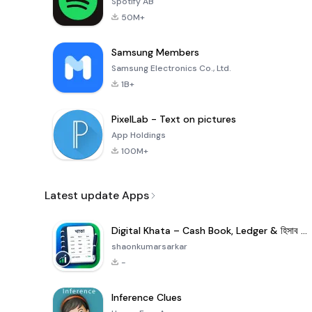
Spotify AB
50M+
Samsung Members
Samsung Electronics Co., Ltd.
1B+
PixelLab - Text on pictures
App Holdings
100M+
Latest update Apps
Digital Khata – Cash Book, Ledger & হিসাব খাতা
shaonkumarsarkar
-
Inference Clues