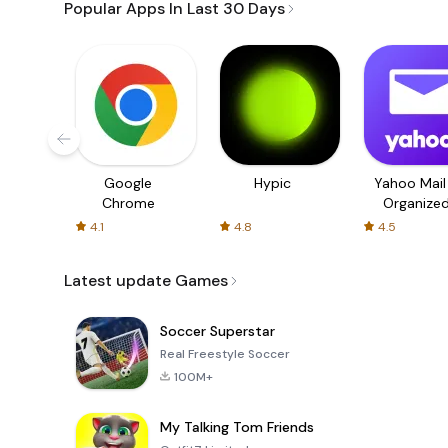
Popular Apps In Last 30 Days
Google
Hypic
Yahoo Mail
Chrome
Organize
Email
4.1
4.8
4.5
Latest update Games
Soccer Superstar
Real Freestyle Soccer
100M+
My Talking Tom Friends