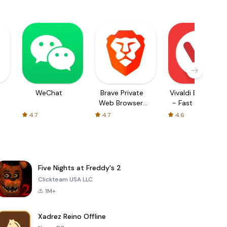
WeChat
Brave Private
Vivaldi Browser
Web Browser,
- Fast & Safe
VPN
4.7
4.7
4.6
Five Nights at Freddy's 2
Clickteam USA LLC
1M+
Xadrez Reino Offline