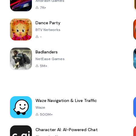
Andrasfi Games
7K+
Dance Party
BTV Networks
-
Badlanders
NetEase Games
5M+
Waze Navigation & Live Traffic
Waze
500M+
Character AI: AI-Powered Chat