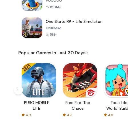
VOODOO
100M+
One State RP - Life Simulator
ChillBase
5M+
Popular Games In Last 30 Days
PUBG MOBILE
Free Fire: The
Toca Life
LITE
Chaos
World: Build
Story
4.0
4.2
4.6