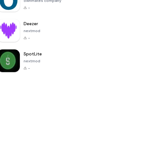
ownmates company
-
Deezer
nextmod
-
SpotLite
nextmod
-