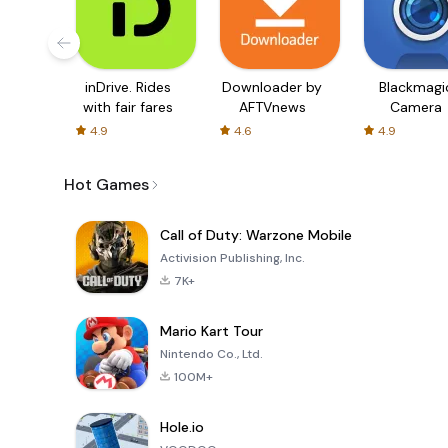
inDrive. Rides
Downloader by
Blackmagi
with fair fares
AFTVnews
Camera
4.9
4.6
4.9
Hot Games
Call of Duty: Warzone Mobile
Activision Publishing, Inc.
7K+
Mario Kart Tour
Nintendo Co., Ltd.
100M+
Hole.io