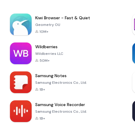
Kiwi Browser - Fast & Quiet
Geometry OU
10M+
Wildberries
Wildberries LLC
50M+
Samsung Notes
Samsung Electronics Co., Ltd.
1B+
Samsung Voice Recorder
Samsung Electronics Co., Ltd.
1B+