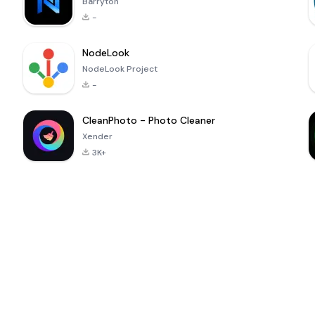
Barryton
-
NodeLook
NodeLook Project
-
CleanPhoto - Photo Cleaner
Xender
3K+