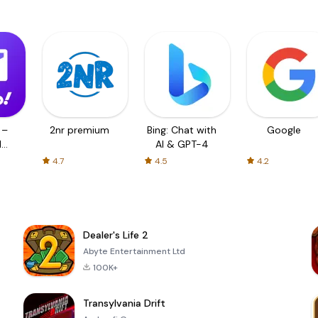
 –
2nr premium
Bing: Chat with
Google
d
AI & GPT-4
4.7
4.5
4.2
Dealer's Life 2
Abyte Entertainment Ltd
100K+
Transylvania Drift