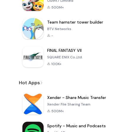
Outfit7 Limited
500M+
Team hamster tower builder
BTV Networks
-
FINAL FANTASY VII
SQUARE ENIX Co.,Ltd.
100K+
Hot Apps
Xender - Share Music Transfer
Xender File Sharing Team
500M+
Spotify - Music and Podcasts