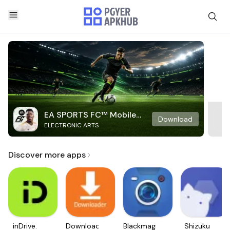
EA SPORTS FC™ Mobile
Download
ELECTRONIC ARTS
Soccer
Discover more apps
inDrive.
Downloader
Blackmagic
Shizuku