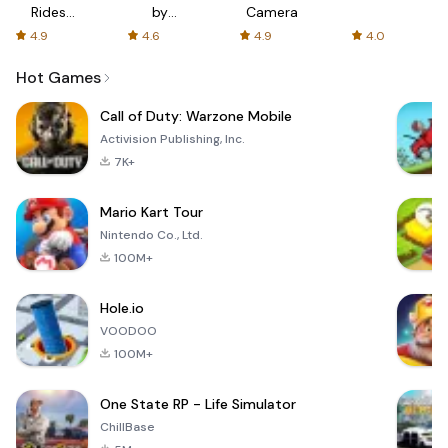
Rides
by
Camera
with fair
AFTVnews
4.9
4.6
4.9
4.0
fares
Hot Games
Call of Duty: Warzone Mobile
Activision Publishing, Inc.
7K+
Mario Kart Tour
Nintendo Co., Ltd.
100M+
Hole.io
VOODOO
100M+
One State RP - Life Simulator
ChillBase