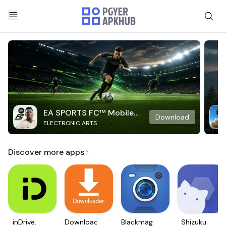
EA SPORTS FC™ Mobile
Download
ELECTRONIC ARTS
Soccer
Discover more apps
inDrive.
Downloader
Blackmagic
Shizuku