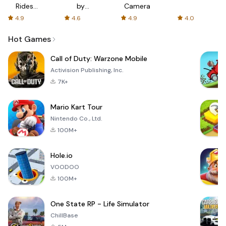
Rides
by
Camera
with fair
AFTVnews
4.9
4.6
4.9
4.0
fares
Hot Games
Call of Duty: Warzone Mobile
Activision Publishing, Inc.
7K+
Mario Kart Tour
Nintendo Co., Ltd.
100M+
Hole.io
VOODOO
100M+
One State RP - Life Simulator
ChillBase