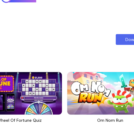
Dow
heel Of Fortune Quiz
Om Nom Run