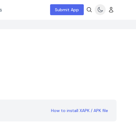
s
Submit App
How to install XAPK / APK file