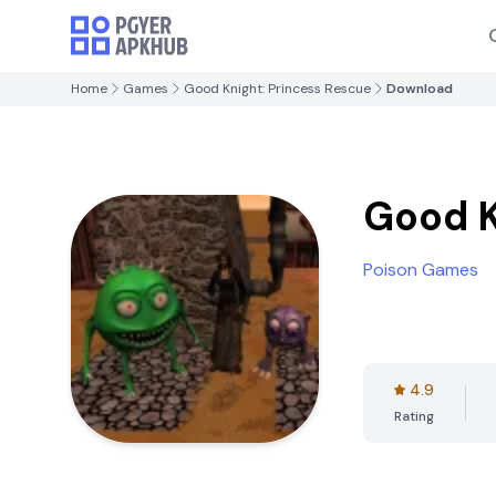
Home
Games
Good Knight: Princess Rescue
Download
Good K
Poison Games
4.9
Rating