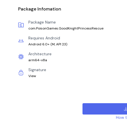
Package Infomation
Package Name
com.PoisonGames.GoodKnightPrincessRescue
Requires Android
Android 6.0+
(
M, API 23
)
Architecture
arm64-v8a
Signature
View
How to