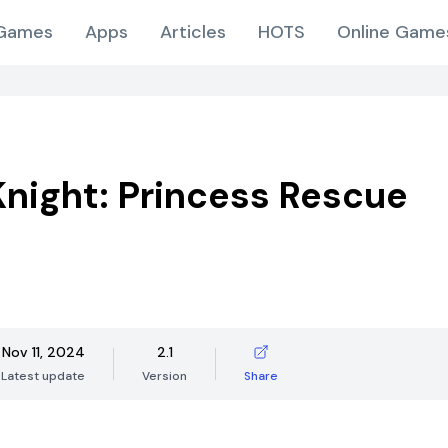
Games
Apps
Articles
HOTS
Online Game
night: Princess Rescue
Nov 11, 2024
2.1
Latest update
Version
Share