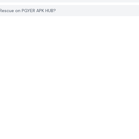
s Rescue on PGYER APK HUB?