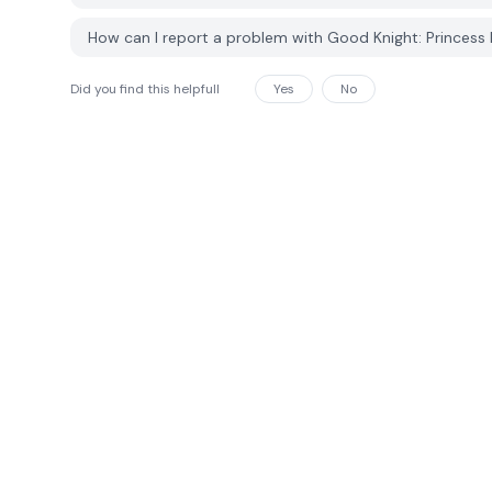
How can I report a problem with Good Knight: Princes
Did you find this helpfull
Yes
No