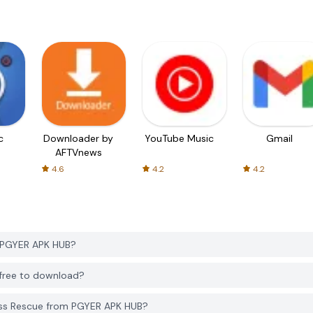
c
Downloader by
YouTube Music
Gmail
AFTVnews
4.6
4.2
4.2
m PGYER APK HUB?
 free to download?
ess Rescue from PGYER APK HUB?