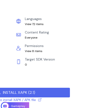
Languages
View 72 items
Content Rating
Everyone
Permissions
View 8 items
Target SDK Version
0
INSTALL XAPK
(
2.1
)
 install XAPK / APK file
Gameplay