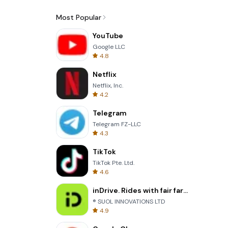
Most Popular
YouTube
Google LLC
4.8
Netflix
Netflix, Inc.
4.2
Telegram
Telegram FZ-LLC
4.3
TikTok
TikTok Pte. Ltd.
4.6
inDrive. Rides with fair fares
® SUOL INNOVATIONS LTD
4.9