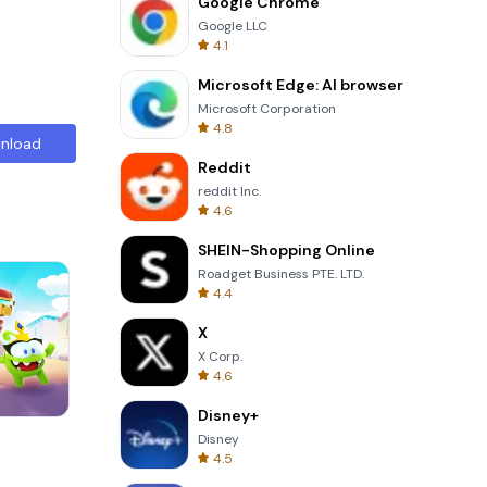
Google Chrome
Google LLC
4.1
Microsoft Edge: AI browser
Microsoft Corporation
4.8
nload
Reddit
reddit Inc.
4.6
SHEIN-Shopping Online
Roadget Business PTE. LTD.
4.4
X
X Corp.
4.6
Disney+
Cannon Balls 3D
Disney
4.5