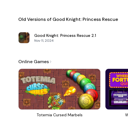
Old Versions of Good Knight: Princess Rescue
Good Knight: Princess Rescue
2.1
Nov 11, 2024
Online Games
Totemia Cursed Marbels
W