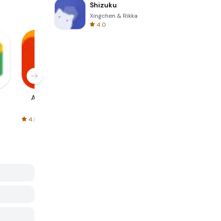
Shizuku
Xingchen & Rikka
4.0
AliExpress
Signal Private
Spotify - Music
Messenger
and Podcasts
4.5
4.3
4.6