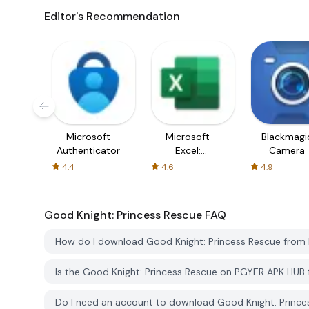
Editor's Recommendation
Microsoft
Microsoft
Blackmagi
Authenticator
Excel:
Camera
Spreadsheets
4.4
4.6
4.9
Good Knight: Princess Rescue
FAQ
How do I download Good Knight: Princess Rescue fro
Is the Good Knight: Princess Rescue on PGYER APK HUB
Do I need an account to download Good Knight: Princ