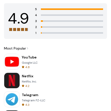
5
4.9
4
3
2
1
Most Popular
YouTube
Google LLC
4.8
Netflix
Netflix, Inc.
4.2
Telegram
Telegram FZ-LLC
4.3