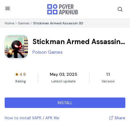
Home
Games
Stickman Armed Assassin 3D
Stickman Armed Assassin
3D
Poison Games
4.9
May 03, 2025
1.1
Rating
Latest update
Version
INSTALL
How to install XAPK / APK file
Share