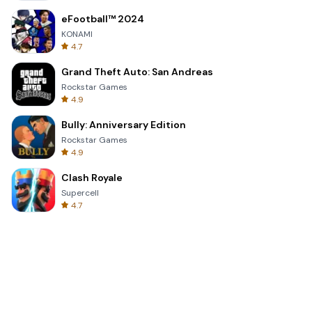
eFootball™ 2024
KONAMI
4.7
Grand Theft Auto: San Andreas
Rockstar Games
4.9
Bully: Anniversary Edition
Rockstar Games
4.9
Clash Royale
Supercell
4.7
Toca Life World: Build a Story
Toca Boca
4.6
Block Blast!
Hungry Studio
4.2