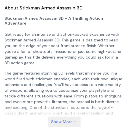
About Stickman Armed Assassin 3D
Stickman Armed Assassin 3D – A Thrilling Action
Adventure
Get ready for an intense and action-packed experience with
Stickman Armed Assassin 3D
! This game is designed to keep
you on the edge of your seat from start to finish. Whether
you're a fan of shootouts, missions, or just some high-octane
gameplay, this title delivers everything you could ask for in a
3D action game.
The game features stunning 3D levels that immerse you in a
world filled with stickman enemies, each with their own unique
behaviors and challenges. You'll have access to a wide variety
of weapons, allowing you to customize your playstyle and
tackle different situations with ease. From pistols to shotguns
and even more powerful firearms, the arsenal is both diverse
and exciting. One of the standout features is the ragdoll-
based death animations, which add a level of realism and
entertainment when you take down your enemies.
Show More