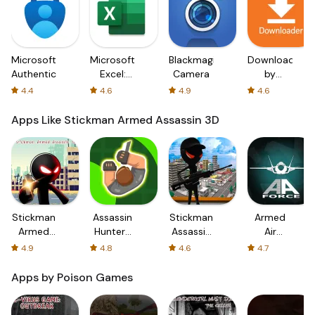
Microsoft
Microsoft
Blackmagic
Downloader
Authenticator
Excel:
Camera
by
Spreadsheets
AFTVnews
4.4
4.6
4.9
4.6
Apps Like Stickman Armed Assassin 3D
Stickman
Assassin
Stickman
Armed
Armed
Hunter-
Assassin
Air
Assassin
Assassin
18+
Forces
4.9
4.8
4.6
4.7
3D
Hero
Apps by Poison Games