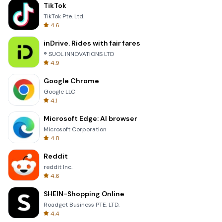
TikTok
TikTok Pte. Ltd.
4.6
inDrive. Rides with fair fares
® SUOL INNOVATIONS LTD
4.9
Google Chrome
Google LLC
4.1
Microsoft Edge: AI browser
Microsoft Corporation
4.8
Reddit
reddit Inc.
4.6
SHEIN-Shopping Online
Roadget Business PTE. LTD.
4.4