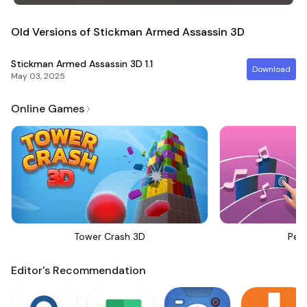
Old Versions of Stickman Armed Assassin 3D
Stickman Armed Assassin 3D
1.1
Download
May 03, 2025
Online Games
Tower Crash 3D
Perf
Editor's Recommendation