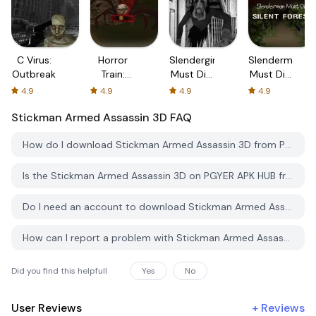
C Virus:
Horror
Slendergirl
Slenderman
Outbreak
Train:
Must Die:
Must Die:
Undead
Cellar
Chapter
4.9
4.9
4.9
4.9
Shooter
3
Stickman Armed Assassin 3D
FAQ
How do I download Stickman Armed Assassin 3D from PGYER APK HUB?
Is the Stickman Armed Assassin 3D on PGYER APK HUB free to download?
Do I need an account to download Stickman Armed Assassin 3D from PGYER APK HUB?
How can I report a problem with Stickman Armed Assassin 3D on PGYER APK HUB?
Did you find this helpfull
Yes
No
User Reviews
+
Reviews