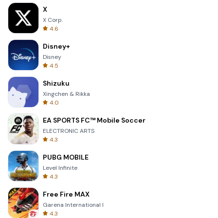
X
X Corp.
4.6
Disney+
Disney
4.5
Shizuku
Xingchen & Rikka
4.0
EA SPORTS FC™ Mobile Soccer
ELECTRONIC ARTS
4.3
PUBG MOBILE
Level Infinite
4.3
Free Fire MAX
Garena International I
4.3