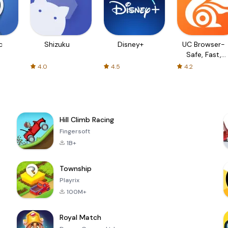
c
Shizuku
Disney+
UC Browser-
Safe, Fast,
Private
4.0
4.5
4.2
Hill Climb Racing
Fingersoft
1B+
Township
Playrix
100M+
Royal Match