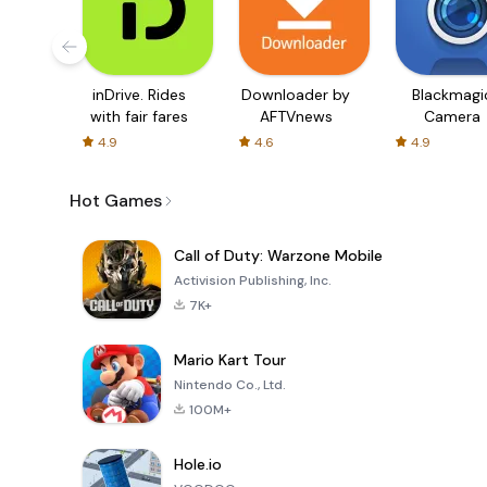
inDrive. Rides
Downloader by
Blackmagi
with fair fares
AFTVnews
Camera
4.9
4.6
4.9
Hot Games
Call of Duty: Warzone Mobile
Activision Publishing, Inc.
7K+
Mario Kart Tour
Nintendo Co., Ltd.
100M+
Hole.io