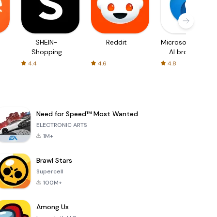
SHEIN-
Reddit
Microsoft Edge:
Shopping
AI browser
Online
4.4
4.6
4.8
Need for Speed™ Most Wanted
ELECTRONIC ARTS
1M+
Brawl Stars
Supercell
100M+
Among Us