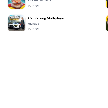
Dream Games, Ltd.
100M+
Car Parking Multiplayer
olzhass
100M+
ePSXe for
Super Bear
Block Blast!
 a
Android
Adventure
4.6
4.4
4.2