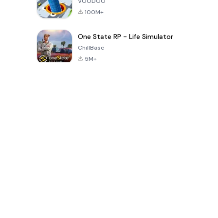
VOODOO
100M+
One State RP - Life Simulator
ChillBase
5M+
Popular Games In Last 30 Days
PUBG MOBILE
Free Fire: The
Toca Life
LITE
Chaos
World: Build
Story
4.0
4.2
4.6