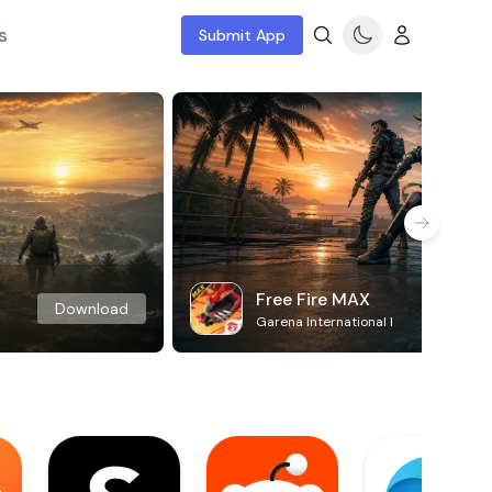
s
Submit App
Free Fire MAX
Download
Garena International I