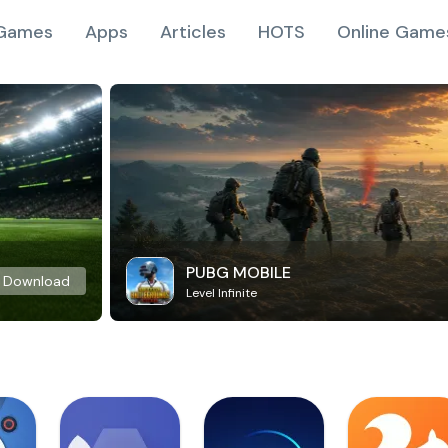
Games
Apps
Articles
HOTS
Online Game
PUBG MOBILE
Download
Level Infinite