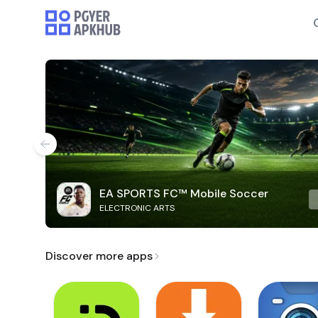
EA SPORTS FC™ Mobile Soccer
ELECTRONIC ARTS
Discover more apps