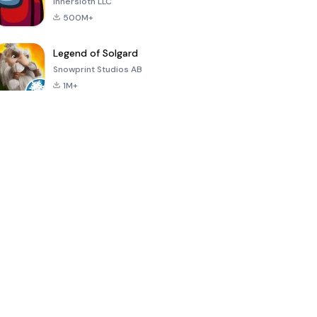
Innersloth LLC
500M+
Legend of Solgard
Snowprint Studios AB
1M+
Call of Duty:
Dream League
Minecraft Trial
Mobile Season
Soccer 2024
3
4.5
4.7
4.8