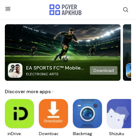
EA SPORTS FC™ Mobile
Download
ELECTRONIC ARTS
Soccer
Discover more apps
inDrive.
Downloader
Blackmagic
Shizuku