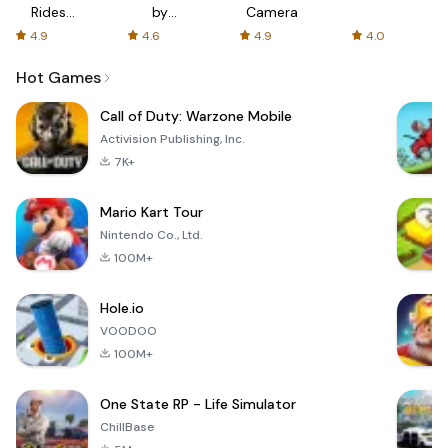
Rides
by
Camera
with fair
AFTVnews
4.9
4.6
4.9
4.0
fares
Hot Games
Call of Duty: Warzone Mobile
Activision Publishing, Inc.
7K+
Mario Kart Tour
Nintendo Co., Ltd.
100M+
Hole.io
VOODOO
100M+
One State RP - Life Simulator
ChillBase