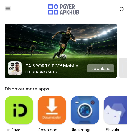
EA SPORTS FC™ Mobile
Download
ELECTRONIC ARTS
Soccer
Discover more apps
inDrive.
Downloader
Blackmagic
Shizuku