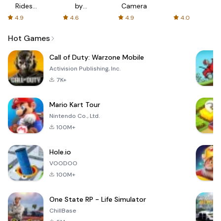
Rides
by
Camera
with fair
AFTVnews
4.9
4.6
4.9
4.0
fares
Hot Games
Call of Duty: Warzone Mobile
Activision Publishing, Inc.
7K+
Mario Kart Tour
Nintendo Co., Ltd.
100M+
Hole.io
VOODOO
100M+
One State RP - Life Simulator
ChillBase