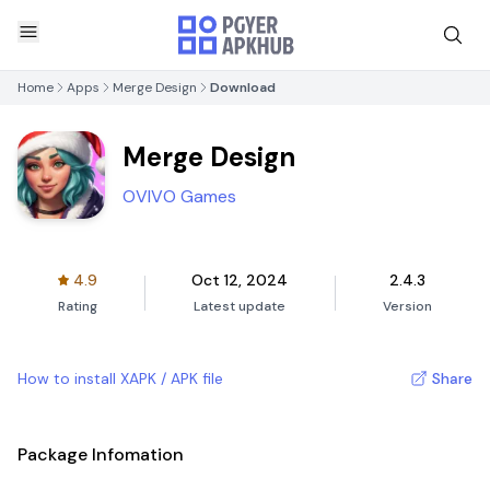
Home
Apps
Merge Design
Download
Merge Design
OVIVO Games
4.9
Oct 12, 2024
2.4.3
Rating
Latest update
Version
How to install XAPK / APK file
Share
Package Infomation