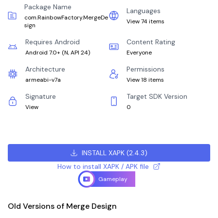
Package Name
Languages
com.RainbowFactory.MergeDe
View 74 items
sign
Requires Android
Content Rating
Android 7.0+
(
N, API 24
)
Everyone
Architecture
Permissions
armeabi-v7a
View 18 items
Signature
Target SDK Version
View
0
INSTALL XAPK
(
2.4.3
)
How to install XAPK / APK file
Gameplay
Old Versions of Merge Design