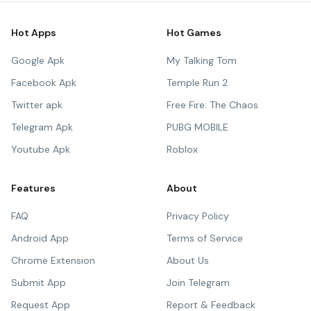
Hot Apps
Hot Games
Google Apk
My Talking Tom
Facebook Apk
Temple Run 2
Twitter apk
Free Fire: The Chaos
Telegram Apk
PUBG MOBILE
Youtube Apk
Roblox
Features
About
FAQ
Privacy Policy
Android App
Terms of Service
Chrome Extension
About Us
Submit App
Join Telegram
Request App
Report & Feedback