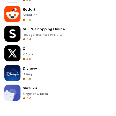
4.8
Reddit
reddit Inc.
4.6
SHEIN-Shopping Online
Roadget Business PTE. LTD.
4.4
X
X Corp.
4.6
Disney+
Disney
4.5
Shizuku
Xingchen & Rikka
4.0