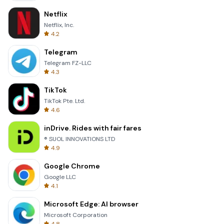
Netflix
Netflix, Inc.
4.2
Telegram
Telegram FZ-LLC
4.3
TikTok
TikTok Pte. Ltd.
4.6
inDrive. Rides with fair fares
® SUOL INNOVATIONS LTD
4.9
Google Chrome
Google LLC
4.1
Microsoft Edge: AI browser
Microsoft Corporation