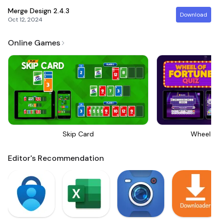
Merge Design
2.4.3
Download
Oct 12, 2024
Online Games
Skip Card
Wheel Of
Editor's Recommendation