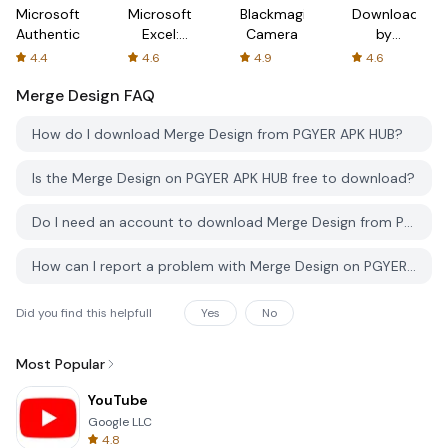
Microsoft
Microsoft
Blackmagic
Downloader
Authenticator
Excel:
Camera
by
Spreadsheets
AFTVnews
4.4
4.6
4.9
4.6
Merge Design
FAQ
How do I download Merge Design from PGYER APK HUB?
Is the Merge Design on PGYER APK HUB free to download?
Do I need an account to download Merge Design from PGYER APK HUB?
How can I report a problem with Merge Design on PGYER APK HUB?
Did you find this helpfull
Yes
No
Most Popular
YouTube
Google LLC
4.8