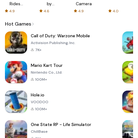
Rides
by
Camera
with fair
AFTVnews
4.9
4.6
4.9
4.0
fares
Hot Games
Call of Duty: Warzone Mobile
Activision Publishing, Inc.
7K+
Mario Kart Tour
Nintendo Co., Ltd.
100M+
Hole.io
VOODOO
100M+
One State RP - Life Simulator
ChillBase