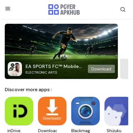
EA SPORTS FC™ Mobile
Download
ELECTRONIC ARTS
Soccer
Discover more apps
inDrive.
Downloader
Blackmagic
Shizuku