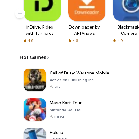
inDrive. Rides
Downloader by
Blackmagi
with fair fares
AFTVnews
Camera
4.9
4.6
4.9
Hot Games
Call of Duty: Warzone Mobile
Activision Publishing, Inc.
7K+
Mario Kart Tour
Nintendo Co., Ltd.
100M+
Hole.io