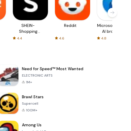
SHEIN-
Reddit
Microsoft Edge:
Shopping
AI browser
Online
4.4
4.6
4.8
Need for Speed™ Most Wanted
ELECTRONIC ARTS
1M+
Brawl Stars
Supercell
100M+
Among Us