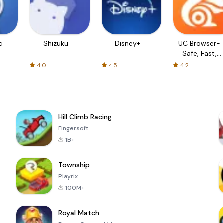
c
Shizuku
Disney+
UC Browser-
Safe, Fast,
Private
4.0
4.5
4.2
Hill Climb Racing
Fingersoft
1B+
Township
Playrix
100M+
Royal Match