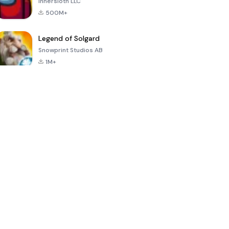
Innersloth LLC
500M+
Legend of Solgard
Snowprint Studios AB
1M+
Call of Duty:
Dream League
Minecraft Trial
Mobile Season
Soccer 2024
3
4.5
4.7
4.8