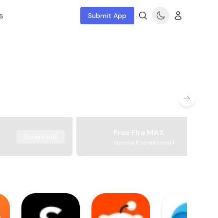
s
Submit App
Free Fire MAX
Download
Garena International I