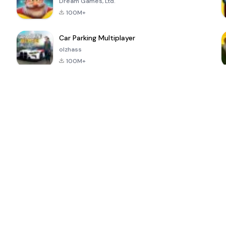
Dream Games, Ltd.
100M+
Car Parking Multiplayer
olzhass
100M+
ePSXe for
Super Bear
Block Blast!
 a
Android
Adventure
4.6
4.4
4.2