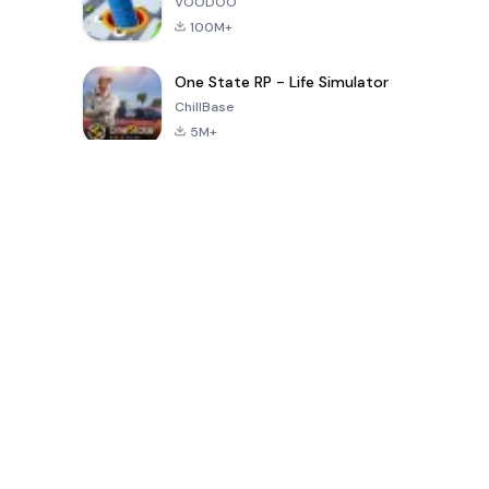
VOODOO
100M+
One State RP - Life Simulator
ChillBase
5M+
Popular Games In Last 30 Days
PUBG MOBILE
Free Fire: The
Toca Life
LITE
Chaos
World: Build
Story
4.0
4.2
4.6