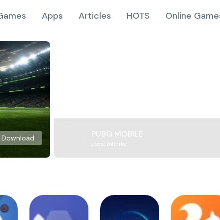
Games
Apps
Articles
HOTS
Online Game
PUBG MOBILE
Download
Level Infinite