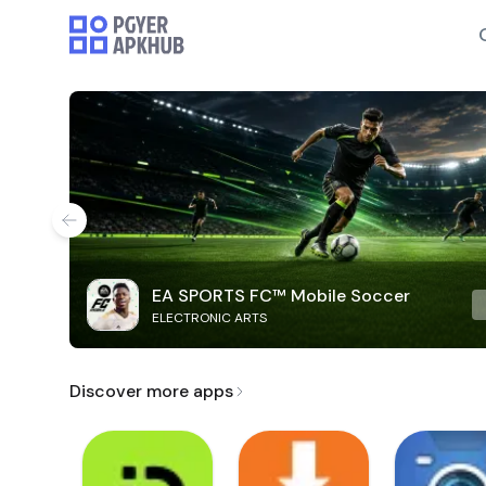
EA SPORTS FC™ Mobile Soccer
ELECTRONIC ARTS
Discover more apps