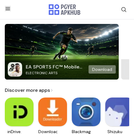
EA SPORTS FC™ Mobile
Download
ELECTRONIC ARTS
Soccer
Discover more apps
inDrive.
Downloader
Blackmagic
Shizuku