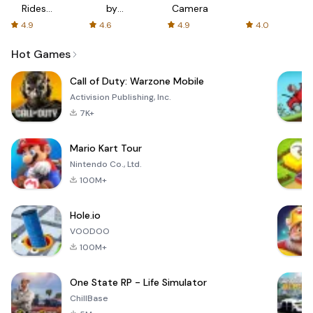
Rides
by
Camera
with fair
AFTVnews
4.9
4.6
4.9
4.0
fares
Hot Games
Call of Duty: Warzone Mobile
Activision Publishing, Inc.
7K+
Mario Kart Tour
Nintendo Co., Ltd.
100M+
Hole.io
VOODOO
100M+
One State RP - Life Simulator
ChillBase