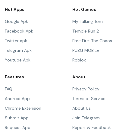
Hot Apps
Hot Games
Google Apk
My Talking Tom
Facebook Apk
Temple Run 2
Twitter apk
Free Fire: The Chaos
Telegram Apk
PUBG MOBILE
Youtube Apk
Roblox
Features
About
FAQ
Privacy Policy
Android App
Terms of Service
Chrome Extension
About Us
Submit App
Join Telegram
Request App
Report & Feedback