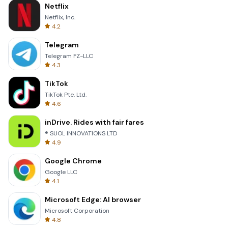
Netflix
Netflix, Inc.
4.2
Telegram
Telegram FZ-LLC
4.3
TikTok
TikTok Pte. Ltd.
4.6
inDrive. Rides with fair fares
® SUOL INNOVATIONS LTD
4.9
Google Chrome
Google LLC
4.1
Microsoft Edge: AI browser
Microsoft Corporation
4.8