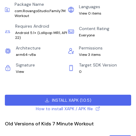
Package Name
Languages
com.RovangoStudio.Family7M
View 0 items
Workout
Requires Android
Content Rating
Android 5.1+
(
Lollipop MR1, API
Everyone
22
)
Architecture
Permissions
arm64-v8a
View 3 items
Signature
Target SDK Version
View
0
INSTALL XAPK
(
1.0.5
)
How to install XAPK / APK file
Old Versions of Kids 7 Minute Workout