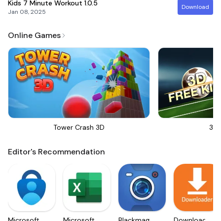
Kids 7 Minute Workout
1.0.5
Download
Jan 08, 2025
Online Games
Tower Crash 3D
3D 
Editor's Recommendation
Microsoft
Microsoft
Blackmagic
Downloader