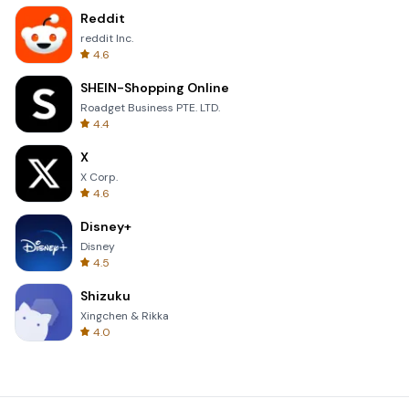
Reddit
reddit Inc.
4.6
SHEIN-Shopping Online
Roadget Business PTE. LTD.
4.4
X
X Corp.
4.6
Disney+
Disney
4.5
Shizuku
Xingchen & Rikka
4.0