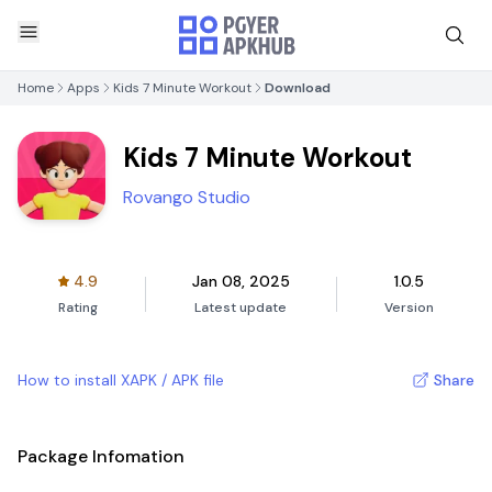
Home
Apps
Kids 7 Minute Workout
Download
Kids 7 Minute Workout
Rovango Studio
4.9
Jan 08, 2025
1.0.5
Rating
Latest update
Version
How to install XAPK / APK file
Share
Package Infomation