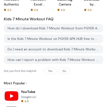
Authenticator
Excel:
Camera
by
Spreadsheets
AFTVnews
4.4
4.6
4.9
4.6
Kids 7 Minute Workout
FAQ
How do I download Kids 7 Minute Workout from PGYER APK HUB?
Is the Kids 7 Minute Workout on PGYER APK HUB free to download?
Do I need an account to download Kids 7 Minute Workout from PGYER APK HUB?
How can I report a problem with Kids 7 Minute Workout on PGYER APK HUB?
Did you find this helpfull
Yes
No
Most Popular
YouTube
Google LLC
4.8