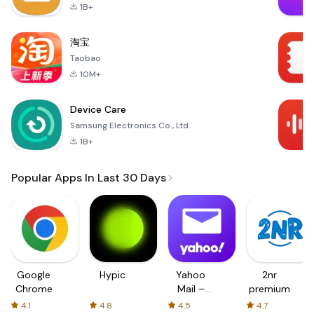
1B+
淘宝
Taobao
10M+
Device Care
Samsung Electronics Co., Ltd.
1B+
Popular Apps In Last 30 Days
Google
Hypic
Yahoo
2nr
Chrome
Mail –
premium
Organized
4.1
4.8
4.5
4.7