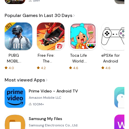
5M+
Popular Games In Last 30 Days
PUBG
Free Fire:
Toca Life
ePSXe for
MOBILE
The
World:
Android
LITE
Chaos
Build a
4.0
4.2
4.6
4.6
Story
Most viewed Apps
Prime Video - Android TV
Amazon Mobile LLC
100M+
Samsung My Files
Samsung Electronics Co., Ltd.