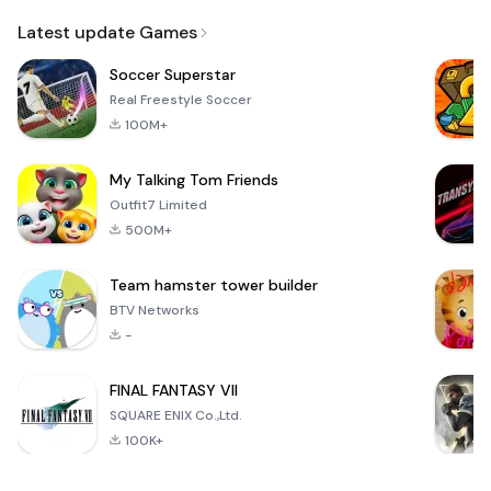
Email
Latest update Games
Soccer Superstar
Real Freestyle Soccer
100M+
My Talking Tom Friends
Outfit7 Limited
500M+
Team hamster tower builder
BTV Networks
-
FINAL FANTASY VII
SQUARE ENIX Co.,Ltd.
100K+