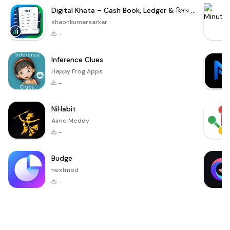
Digital Khata – Cash Book, Ledger & হিসাব খাতা
shaonkumarsarkar
-
Inference Clues
Happy Frog Apps
-
NiHabit
Aime Meddy
-
Budge
nextmod
-