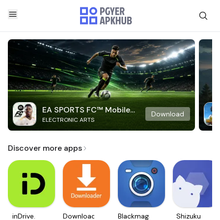
EA SPORTS FC™ Mobile
Download
ELECTRONIC ARTS
Soccer
Discover more apps
inDrive.
Downloader
Blackmagic
Shizuku