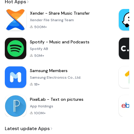
Hot Apps
Xender - Share Music Transfer
Xender File Sharing Team
500M+
Spotify - Music and Podcasts
Spotify AB
50M+
Samsung Members
Samsung Electronics Co., Ltd.
1B+
PixelLab - Text on pictures
App Holdings
100M+
Latest update Apps