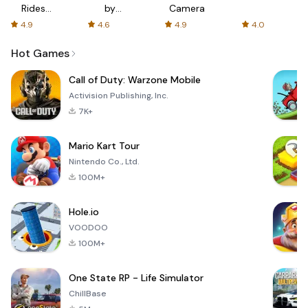
Rides
by
Camera
with fair
AFTVnews
4.9
4.6
4.9
4.0
fares
Hot Games
Call of Duty: Warzone Mobile
Activision Publishing, Inc.
7K+
Mario Kart Tour
Nintendo Co., Ltd.
100M+
Hole.io
VOODOO
100M+
One State RP - Life Simulator
ChillBase