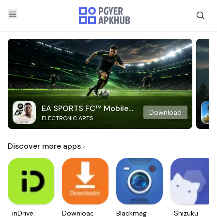
EA SPORTS FC™ Mobile
Download
ELECTRONIC ARTS
Soccer
Discover more apps
inDrive.
Downloader
Blackmagic
Shizuku