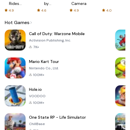
Rides
by
Camera
with fair
AFTVnews
4.9
4.6
4.9
4.0
fares
Hot Games
Call of Duty: Warzone Mobile
Activision Publishing, Inc.
7K+
Mario Kart Tour
Nintendo Co., Ltd.
100M+
Hole.io
VOODOO
100M+
One State RP - Life Simulator
ChillBase