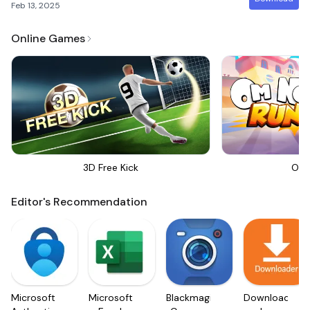
Feb 13, 2025
Online Games
3D Free Kick
Om 
Editor's Recommendation
Microsoft
Microsoft
Blackmagic
Downloader