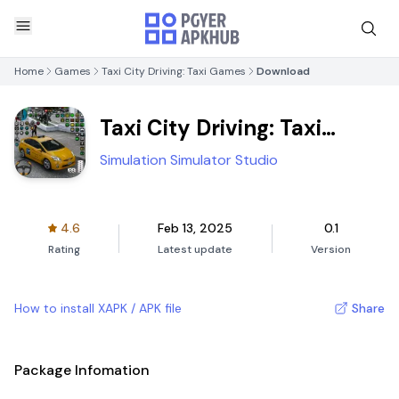
Home
Games
Taxi City Driving: Taxi Games
Download
Taxi City Driving: Taxi
Games
Simulation Simulator Studio
4.6
Feb 13, 2025
0.1
Rating
Latest update
Version
How to install XAPK / APK file
Share
Package Infomation