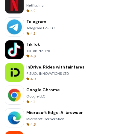
Netflix, Inc.
4.2
Telegram
Telegram FZ-LLC
4.3
TikTok
TikTok Pte. Ltd.
4.6
inDrive. Rides with fair fares
® SUOL INNOVATIONS LTD
4.9
Google Chrome
Google LLC
4.1
Microsoft Edge: AI browser
Microsoft Corporation
4.8