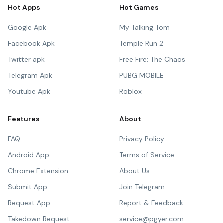
Hot Apps
Hot Games
Google Apk
My Talking Tom
Facebook Apk
Temple Run 2
Twitter apk
Free Fire: The Chaos
Telegram Apk
PUBG MOBILE
Youtube Apk
Roblox
Features
About
FAQ
Privacy Policy
Android App
Terms of Service
Chrome Extension
About Us
Submit App
Join Telegram
Request App
Report & Feedback
Takedown Request
service@pgyer.com