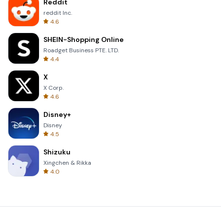
Reddit
reddit Inc.
4.6
SHEIN-Shopping Online
Roadget Business PTE. LTD.
4.4
X
X Corp.
4.6
Disney+
Disney
4.5
Shizuku
Xingchen & Rikka
4.0