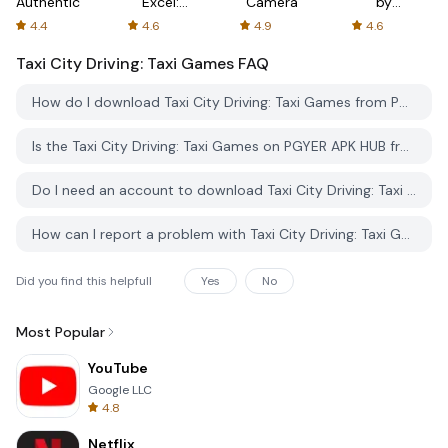
Authenticator
Excel:
Camera
by
Spreadsheets
AFTVnews
4.4
4.6
4.9
4.6
Taxi City Driving: Taxi Games
FAQ
How do I download Taxi City Driving: Taxi Games from PGYER APK HUB?
Is the Taxi City Driving: Taxi Games on PGYER APK HUB free to download?
Do I need an account to download Taxi City Driving: Taxi Games from PGYER APK HUB?
How can I report a problem with Taxi City Driving: Taxi Games on PGYER APK HUB?
Did you find this helpfull
Yes
No
Most Popular
YouTube
Google LLC
4.8
Netflix