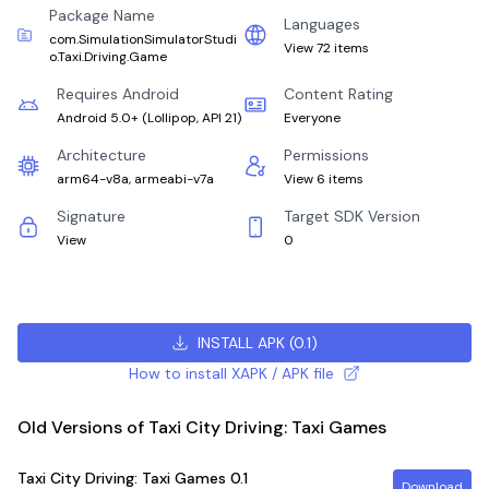
Package Name
Languages
com.SimulationSimulatorStudi
View 72 items
o.Taxi.Driving.Game
Requires Android
Content Rating
Android 5.0+
(
Lollipop, API 21
)
Everyone
Architecture
Permissions
arm64-v8a, armeabi-v7a
View 6 items
Signature
Target SDK Version
View
0
INSTALL APK
(
0.1
)
How to install XAPK / APK file
Old Versions of Taxi City Driving: Taxi Games
Taxi City Driving: Taxi Games
0.1
Download