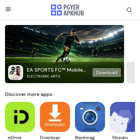
EA SPORTS FC™ Mobile
Download
ELECTRONIC ARTS
Soccer
Discover more apps
inDrive.
Downloader
Blackmagic
Shizuku