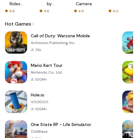
Rides
by
Camera
with fair
AFTVnews
4.9
4.6
4.9
4.0
fares
Hot Games
Call of Duty: Warzone Mobile
Activision Publishing, Inc.
7K+
Mario Kart Tour
Nintendo Co., Ltd.
100M+
Hole.io
VOODOO
100M+
One State RP - Life Simulator
ChillBase