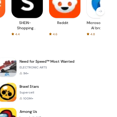
SHEIN-
Reddit
Microsoft Edge:
Shopping
AI browser
Online
4.4
4.6
4.8
Need for Speed™ Most Wanted
ELECTRONIC ARTS
1M+
Brawl Stars
Supercell
100M+
Among Us