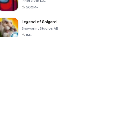
Innersloth LLC
500M+
Legend of Solgard
Snowprint Studios AB
1M+
Call of Duty:
Dream League
Minecraft Trial
Mobile Season
Soccer 2024
3
4.5
4.7
4.8