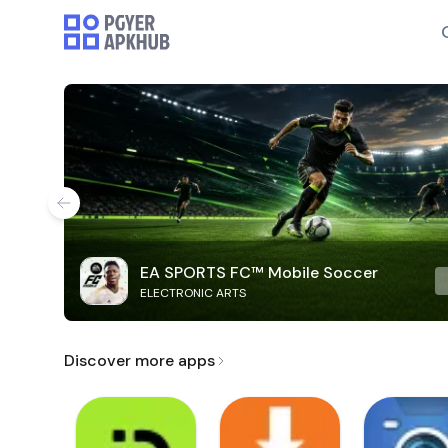
EA SPORTS FC™ Mobile Soccer
ELECTRONIC ARTS
Discover more apps