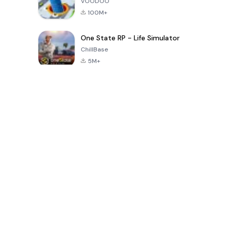
VOODOO
100M+
One State RP - Life Simulator
ChillBase
5M+
Popular Games In Last 30 Days
PUBG MOBILE
Free Fire: The
Toca Life
LITE
Chaos
World: Build
Story
4.0
4.2
4.6