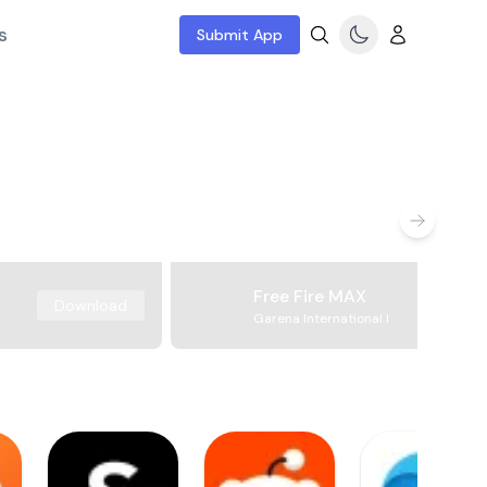
s
Submit App
Free Fire MAX
Download
Garena International I