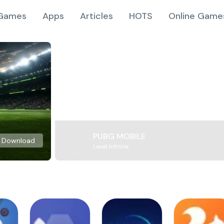
Games
Apps
Articles
HOTS
Online Game
PUBG MOBILE
Download
Level Infinite