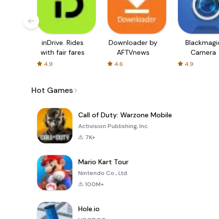
inDrive. Rides
Downloader by
Blackmagi
with fair fares
AFTVnews
Camera
4.9
4.6
4.9
Hot Games
Call of Duty: Warzone Mobile
Activision Publishing, Inc.
7K+
Mario Kart Tour
Nintendo Co., Ltd.
100M+
Hole.io