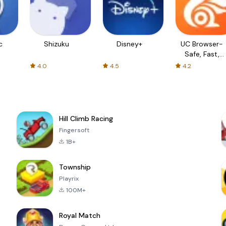
c
Shizuku
Disney+
UC Browser-
Safe, Fast,
Private
4.0
4.5
4.2
Hill Climb Racing
Fingersoft
1B+
Township
Playrix
100M+
Royal Match