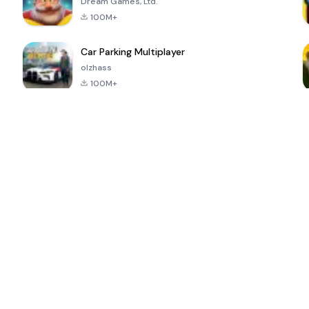
Dream Games, Ltd.
100M+
Car Parking Multiplayer
olzhass
100M+
ePSXe for
Super Bear
Block Blast!
 a
Android
Adventure
4.6
4.4
4.2