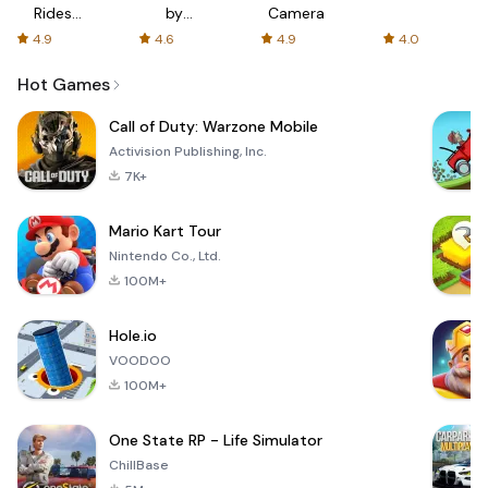
Rides
by
Camera
with fair
AFTVnews
4.9
4.6
4.9
4.0
fares
Hot Games
Call of Duty: Warzone Mobile
Activision Publishing, Inc.
7K+
Mario Kart Tour
Nintendo Co., Ltd.
100M+
Hole.io
VOODOO
100M+
One State RP - Life Simulator
ChillBase