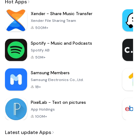
Hot Apps
Xender - Share Music Transfer
Xender File Sharing Team
500M+
Spotify - Music and Podcasts
Spotify AB
50M+
Samsung Members
Samsung Electronics Co., Ltd.
1B+
PixelLab - Text on pictures
App Holdings
100M+
Latest update Apps