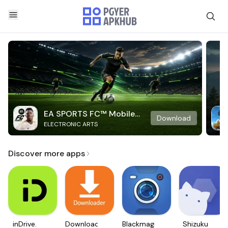
EA SPORTS FC™ Mobile
Download
ELECTRONIC ARTS
Soccer
Discover more apps
inDrive.
Downloader
Blackmagic
Shizuku