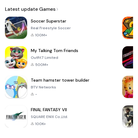
Email
Latest update Games
Soccer Superstar
Real Freestyle Soccer
100M+
My Talking Tom Friends
Outfit7 Limited
500M+
Team hamster tower builder
BTV Networks
-
FINAL FANTASY VII
SQUARE ENIX Co.,Ltd.
100K+