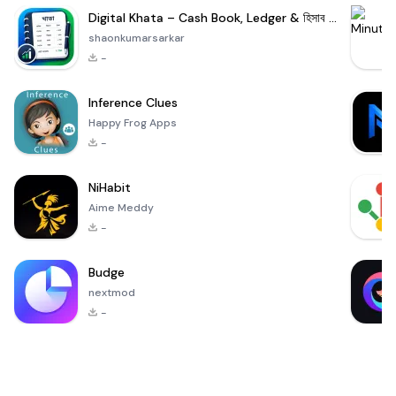
Digital Khata – Cash Book, Ledger & হিসাব খাতা
shaonkumarsarkar
-
Inference Clues
Happy Frog Apps
-
NiHabit
Aime Meddy
-
Budge
nextmod
-