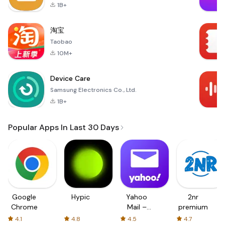
1B+
淘宝
Taobao
10M+
Device Care
Samsung Electronics Co., Ltd.
1B+
Popular Apps In Last 30 Days
Google
Hypic
Yahoo
2nr
Chrome
Mail –
premium
Organized
4.1
4.8
4.5
4.7