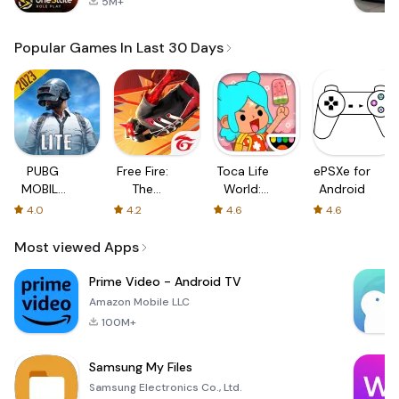
5M+
Popular Games In Last 30 Days
PUBG
Free Fire:
Toca Life
ePSXe for
MOBILE
The
World:
Android
LITE
Chaos
Build a
4.0
4.2
4.6
4.6
Story
Most viewed Apps
Prime Video - Android TV
Amazon Mobile LLC
100M+
Samsung My Files
Samsung Electronics Co., Ltd.