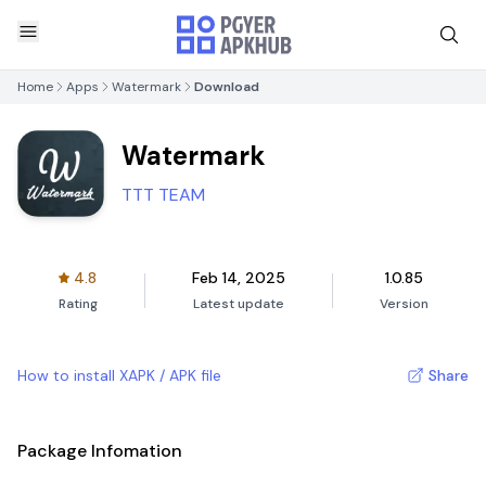
Home
Apps
Watermark
Download
Watermark
TTT TEAM
4.8
Feb 14, 2025
1.0.85
Rating
Latest update
Version
How to install XAPK / APK file
Share
Package Infomation