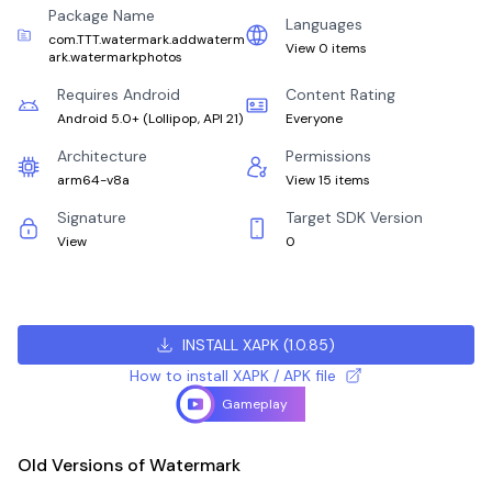
Package Name
Languages
com.TTT.watermark.addwaterm
View 0 items
ark.watermarkphotos
Requires Android
Content Rating
Android 5.0+
(
Lollipop, API 21
)
Everyone
Architecture
Permissions
arm64-v8a
View 15 items
Signature
Target SDK Version
View
0
INSTALL XAPK
(
1.0.85
)
How to install XAPK / APK file
Gameplay
Old Versions of Watermark