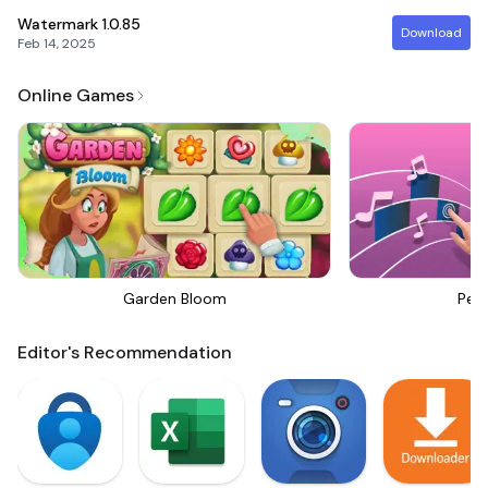
Watermark
1.0.85
Download
Feb 14, 2025
Online Games
Garden Bloom
Perf
Editor's Recommendation