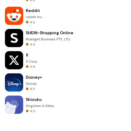
4.8
Reddit
reddit Inc.
4.6
SHEIN-Shopping Online
Roadget Business PTE. LTD.
4.4
X
X Corp.
4.6
Disney+
Disney
4.5
Shizuku
Xingchen & Rikka
4.0