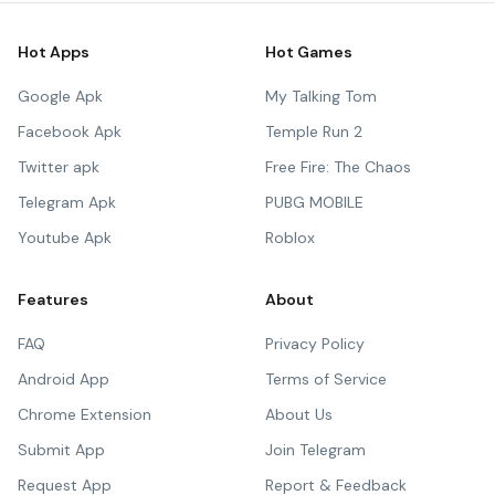
Hot Apps
Hot Games
Google Apk
My Talking Tom
Facebook Apk
Temple Run 2
Twitter apk
Free Fire: The Chaos
Telegram Apk
PUBG MOBILE
Youtube Apk
Roblox
Features
About
FAQ
Privacy Policy
Android App
Terms of Service
Chrome Extension
About Us
Submit App
Join Telegram
Request App
Report & Feedback