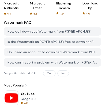
Microsoft
Microsoft
Blackmagic
Downloader
Authenticator
Excel:
Camera
by
Spreadsheets
AFTVnews
4.4
4.6
4.9
4.6
Watermark
FAQ
How do I download Watermark from PGYER APK HUB?
Is the Watermark on PGYER APK HUB free to download?
Do I need an account to download Watermark from PGYER APK HUB?
How can I report a problem with Watermark on PGYER APK HUB?
Did you find this helpfull
Yes
No
Most Popular
YouTube
Google LLC
4.8