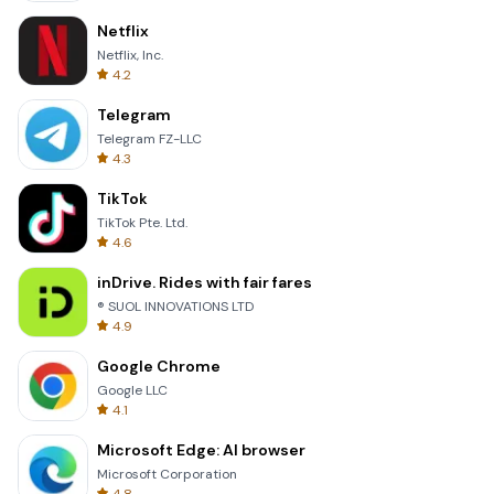
Netflix
Netflix, Inc.
4.2
Telegram
Telegram FZ-LLC
4.3
TikTok
TikTok Pte. Ltd.
4.6
inDrive. Rides with fair fares
® SUOL INNOVATIONS LTD
4.9
Google Chrome
Google LLC
4.1
Microsoft Edge: AI browser
Microsoft Corporation