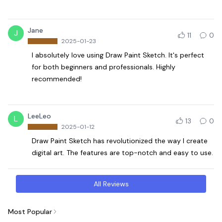
Jane
J
11
0
2025-01-23
I absolutely love using Draw Paint Sketch. It's perfect
for both beginners and professionals. Highly
recommended!
LeeLeo
L
13
0
2025-01-12
Draw Paint Sketch has revolutionized the way I create
digital art. The features are top-notch and easy to use.
All Reviews
Most Popular