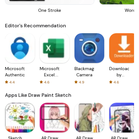
One Stroke
Words
Editor's Recommendation
Microsoft
Microsoft
Blackmagic
Downloader
Authenticator
Excel:
Camera
by
Spreadsheets
AFTVnews
4.4
4.6
4.9
4.6
Apps Like Draw Paint Sketch
Sketch
AR Draw
AR Draw
AR Draw