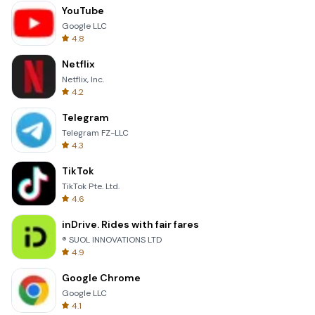
YouTube
Google LLC
4.8
Netflix
Netflix, Inc.
4.2
Telegram
Telegram FZ-LLC
4.3
TikTok
TikTok Pte. Ltd.
4.6
inDrive. Rides with fair fares
® SUOL INNOVATIONS LTD
4.9
Google Chrome
Google LLC
4.1