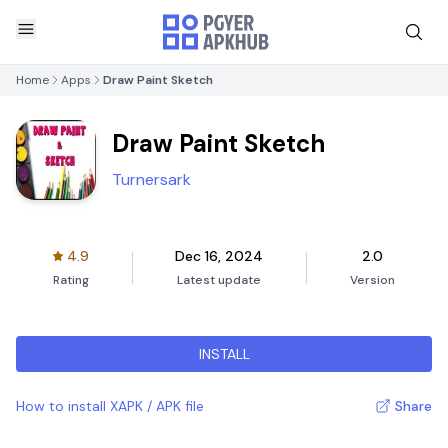
Home
Apps
Draw Paint Sketch
Draw Paint Sketch
Turnersark
4.9
Dec 16, 2024
2.0
Rating
Latest update
Version
INSTALL
How to install XAPK / APK file
Share