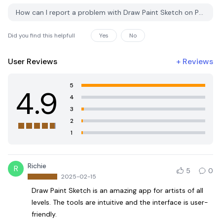
How can I report a problem with Draw Paint Sketch on PGYER APK HUB?
Did you find this helpfull
Yes
No
User Reviews
+
Reviews
5
4.9
4
3
2
1
Richie
R
5
0
2025-02-15
Draw Paint Sketch is an amazing app for artists of all
levels. The tools are intuitive and the interface is user-
friendly.