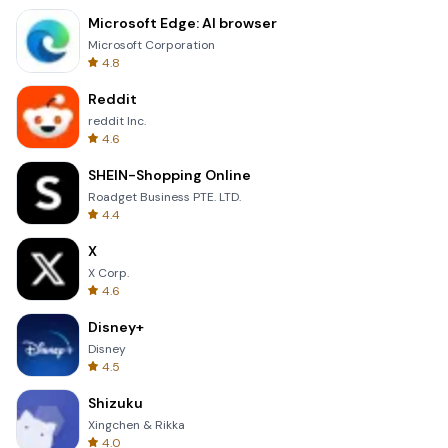
Microsoft Edge: AI browser
Microsoft Corporation
4.8
Reddit
reddit Inc.
4.6
SHEIN-Shopping Online
Roadget Business PTE. LTD.
4.4
X
X Corp.
4.6
Disney+
Disney
4.5
Shizuku
Xingchen & Rikka
4.0