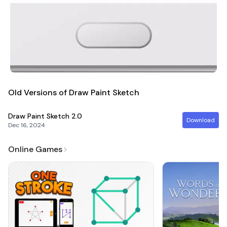
Old Versions of Draw Paint Sketch
Draw Paint Sketch
2.0
Download
Dec 16, 2024
Online Games