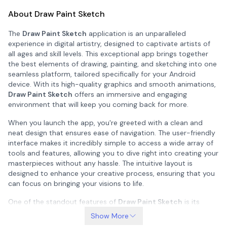
About Draw Paint Sketch
The
Draw Paint Sketch
application is an unparalleled
experience in digital artistry, designed to captivate artists of
all ages and skill levels. This exceptional app brings together
the best elements of drawing, painting, and sketching into one
seamless platform, tailored specifically for your Android
device. With its high-quality graphics and smooth animations,
Draw Paint Sketch
offers an immersive and engaging
environment that will keep you coming back for more.
When you launch the app, you're greeted with a clean and
neat design that ensures ease of navigation. The user-friendly
interface makes it incredibly simple to access a wide array of
tools and features, allowing you to dive right into creating your
masterpieces without any hassle. The intuitive layout is
designed to enhance your creative process, ensuring that you
can focus on bringing your visions to life.
One of the standout features of
Draw Paint Sketch
is its
endless and addictive gameplay. Whether you're a seasoned
Show More
artist looking for new challenges or a beginner eager to