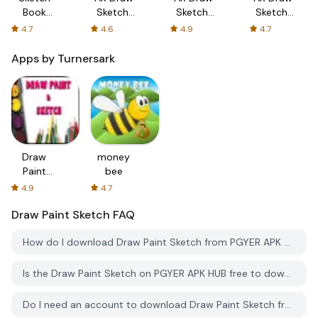
Book
Sketch:
Sketch:
Sketch:
Draw
Sketch &
Trace &
Trace &
4.7
4.6
4.9
4.7
Paint
Trace
Paint
Paint
Sketch
Apps by Turnersark
Draw
money
Paint
bee
Sketch
4.9
4.7
Draw Paint Sketch
FAQ
How do I download Draw Paint Sketch from PGYER APK HUB?
Is the Draw Paint Sketch on PGYER APK HUB free to download?
Do I need an account to download Draw Paint Sketch from PGYER APK HUB?