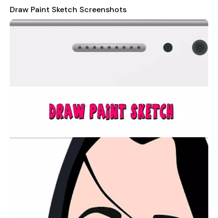
explore your artistic side, this app has something for everyone.
Draw Paint Sketch Screenshots
It's not just a tool; it's an experience that promises hours of
entertainment and satisfaction.
Draw Paint Sketch
is absolutely free to play, making it
accessible to anyone who wishes to unleash their creativity.
It's perfect for users who enjoy experimenting with different
styles and techniques, as well as those who simply want to
relax and unwind by indulging in some therapeutic drawing and
painting.
We value your feedback and are always striving to improve our
app. If you encounter any bugs, have feature requests, or
would like to share any other suggestions, please don't
hesitate to reach out to us at
embassy.pt@gmail.com
. Your
input helps us make
Draw Paint Sketch
even better for you
and other artists around the world.