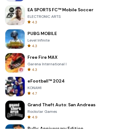
EA SPORTS FC™ Mobile Soccer
ELECTRONIC ARTS
4.3
PUBG MOBILE
Level Infinite
4.3
Free Fire MAX
Garena International I
4.3
eFootball™ 2024
KONAMI
4.7
Grand Theft Auto: San Andreas
Rockstar Games
4.9
Bully: Anniversary Edition
Rockstar Games