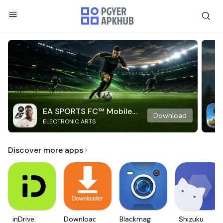
EA SPORTS FC™ Mobile
Download
ELECTRONIC ARTS
Soccer
Discover more apps
inDrive.
Downloader
Blackmagic
Shizuku