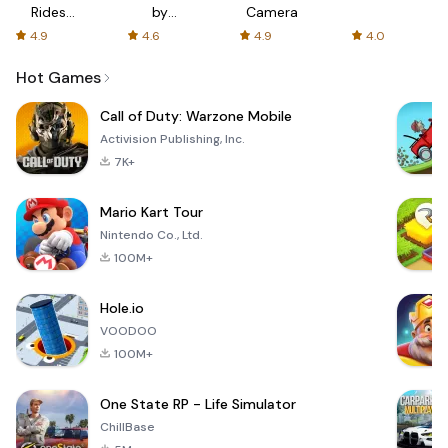
Rides
by
Camera
with fair
AFTVnews
4.9
4.6
4.9
4.0
fares
Hot Games
Call of Duty: Warzone Mobile
Activision Publishing, Inc.
7K+
Mario Kart Tour
Nintendo Co., Ltd.
100M+
Hole.io
VOODOO
100M+
One State RP - Life Simulator
ChillBase