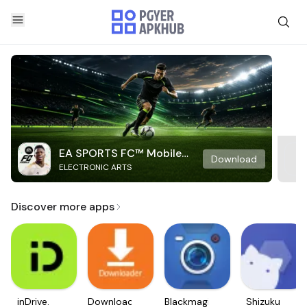
EA SPORTS FC™ Mobile
Download
ELECTRONIC ARTS
Soccer
Discover more apps
inDrive.
Downloader
Blackmagic
Shizuku