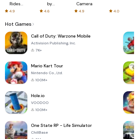
Rides
by
Camera
with fair
AFTVnews
4.9
4.6
4.9
4.0
fares
Hot Games
Call of Duty: Warzone Mobile
Activision Publishing, Inc.
7K+
Mario Kart Tour
Nintendo Co., Ltd.
100M+
Hole.io
VOODOO
100M+
One State RP - Life Simulator
ChillBase