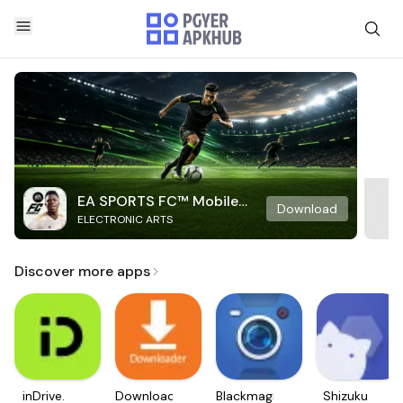
EA SPORTS FC™ Mobile
Download
ELECTRONIC ARTS
Soccer
Discover more apps
inDrive.
Downloader
Blackmagic
Shizuku