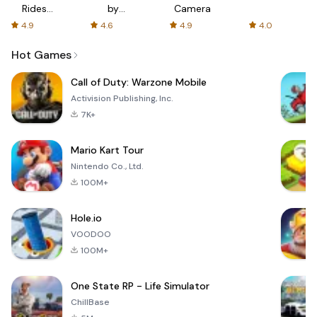
Rides
by
Camera
with fair
AFTVnews
4.9
4.6
4.9
4.0
fares
Hot Games
Call of Duty: Warzone Mobile
Activision Publishing, Inc.
7K+
Mario Kart Tour
Nintendo Co., Ltd.
100M+
Hole.io
VOODOO
100M+
One State RP - Life Simulator
ChillBase