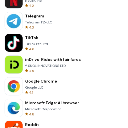
Netflix, Inc.
4.2
Telegram
Telegram FZ-LLC
4.3
TikTok
TikTok Pte. Ltd.
4.6
inDrive. Rides with fair fares
® SUOL INNOVATIONS LTD
4.9
Google Chrome
Google LLC
4.1
Microsoft Edge: AI browser
Microsoft Corporation
4.8
Reddit