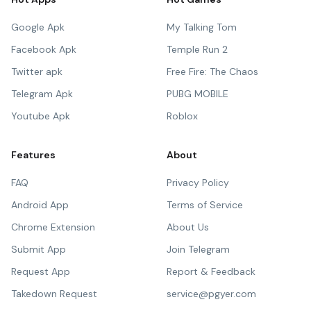
Google Apk
My Talking Tom
Facebook Apk
Temple Run 2
Twitter apk
Free Fire: The Chaos
Telegram Apk
PUBG MOBILE
Youtube Apk
Roblox
Features
About
FAQ
Privacy Policy
Android App
Terms of Service
Chrome Extension
About Us
Submit App
Join Telegram
Request App
Report & Feedback
Takedown Request
service@pgyer.com