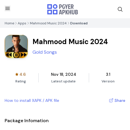
Home
Apps
Mahmood Music 2024
Download
Mahmood Music 2024
Gold Songs
4.6
Nov 18, 2024
3.1
Rating
Latest update
Version
How to install XAPK / APK file
Share
Package Infomation