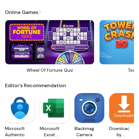
Online Games
Wheel Of Fortune Quiz
Towe
Editor's Recommendation
Microsoft
Microsoft
Blackmagic
Downloader
Authenticator
Excel:
Camera
by