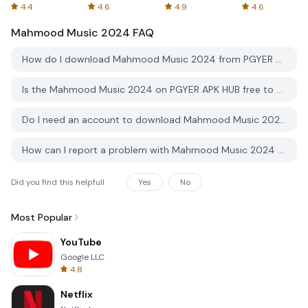
Spreadsheets
AFTVnews
4.4
4.6
4.9
4.6
Mahmood Music 2024
FAQ
How do I download Mahmood Music 2024 from PGYER APK HUB?
Is the Mahmood Music 2024 on PGYER APK HUB free to download?
Do I need an account to download Mahmood Music 2024 from PGYER APK HUB?
How can I report a problem with Mahmood Music 2024 on PGYER APK HUB?
Did you find this helpfull
Yes
No
Most Popular
YouTube
Google LLC
4.8
Netflix