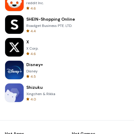
reddit Inc.
4.6
SHEIN-Shopping Online
Roadget Business PTE. LTD.
4.4
X
X Corp.
4.6
Disney+
Disney
4.5
Shizuku
Xingchen & Rikka
4.0
Hot Apps
Hot Games