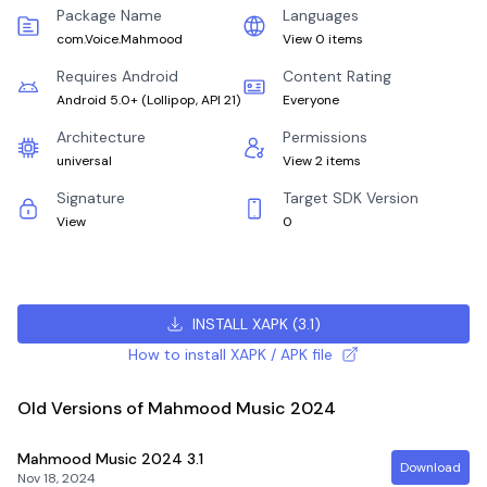
Package Name
Languages
com.Voice.Mahmood
View 0 items
Requires Android
Content Rating
Android 5.0+
(
Lollipop, API 21
)
Everyone
Architecture
Permissions
universal
View 2 items
Signature
Target SDK Version
View
0
INSTALL XAPK
(
3.1
)
How to install XAPK / APK file
Old Versions of Mahmood Music 2024
Mahmood Music 2024
3.1
Download
Nov 18, 2024