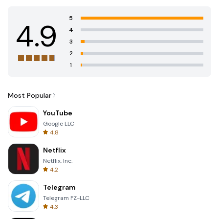
5
4.9
4
3
2
1
Most Popular
YouTube
Google LLC
4.8
Netflix
Netflix, Inc.
4.2
Telegram
Telegram FZ-LLC
4.3