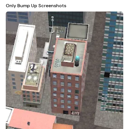
aiming for high scores, "Only Bump Up" offers something for
Only Bump Up Screenshots
everyone. Its fast-paced action and increasing difficulty make
it both a test of skill and a thrilling adventure that will keep you
coming back for more.