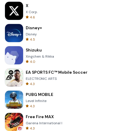
X
X Corp.
4.6
Disney+
Disney
4.5
Shizuku
Xingchen & Rikka
4.0
EA SPORTS FC™ Mobile Soccer
ELECTRONIC ARTS
4.3
PUBG MOBILE
Level Infinite
4.3
Free Fire MAX
Garena International I
4.3