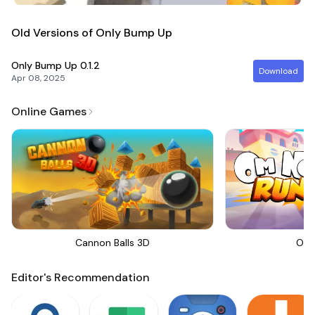
Old Versions of Only Bump Up
Only Bump Up
0.1.2
Download
Apr 08, 2025
Online Games
Cannon Balls 3D
Om 
Editor's Recommendation