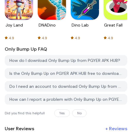
Joy Land
DNADino
Dino Lab
Great Fall
4.9
4.9
4.9
4.9
Only Bump Up
FAQ
How do I download Only Bump Up from PGYER APK HUB?
Is the Only Bump Up on PGYER APK HUB free to download?
Do I need an account to download Only Bump Up from PGYER APK HUB?
How can I report a problem with Only Bump Up on PGYER APK HUB?
Did you find this helpfull
Yes
No
User Reviews
+
Reviews