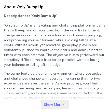
About Only Bump Up
Description for "Only Bump Up"
"Only Bump Up" is an exciting and challenging platformer game
that will keep you on your toes from the very first moment.
The game's core mechanic revolves around running, jumping,
and propelling yourself forward while avoiding falling at all
costs. With its simple yet addictive gameplay, players are
constantly pushed to improve their skills and achieve better
times with each attempt. The objective is straightforward but
incredibly difficult: make it as far as possible without losing
your balance or falling off the edge.
The game features a dynamic environment where obstacles
and challenges change with every run, ensuring that no two
experiences are ever the same. As you progress, you'll find
yourself mastering new techniques, learning how to time your
jumps perfectly, and developing a keen sense of rhythm. The
more you play, the more you'll see your performance improve,
making each session a rewarding experience. Whether you're a
Show More
casual gamer looking for some fun or a dedicated player