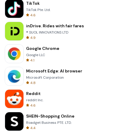
TikTok
TikTok Pte. Ltd.
4.6
inDrive. Rides with fair fares
® SUOL INNOVATIONS LTD
4.9
Google Chrome
Google LLC
4.1
Microsoft Edge: AI browser
Microsoft Corporation
4.8
Reddit
reddit Inc.
4.6
SHEIN-Shopping Online
Roadget Business PTE. LTD.
4.4