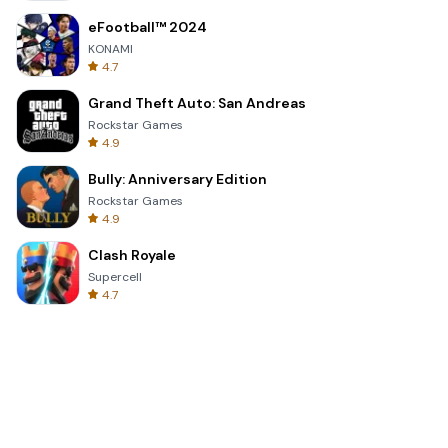
eFootball™ 2024
KONAMI
4.7
Grand Theft Auto: San Andreas
Rockstar Games
4.9
Bully: Anniversary Edition
Rockstar Games
4.9
Clash Royale
Supercell
4.7
Toca Life World: Build a Story
Toca Boca
4.6
Block Blast!
Hungry Studio
4.2