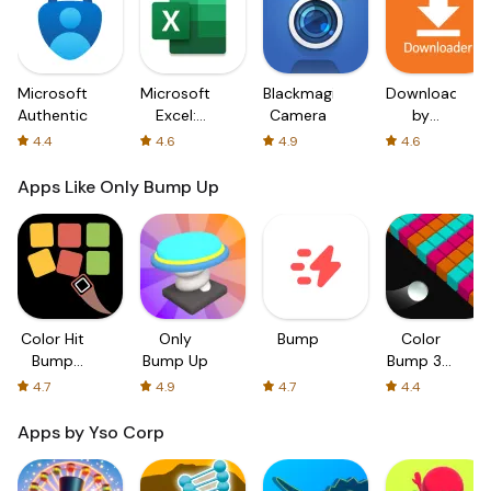
Microsoft
Microsoft
Blackmagic
Downloader
Authenticator
Excel:
Camera
by
Spreadsheets
AFTVnews
4.4
4.6
4.9
4.6
Apps Like Only Bump Up
Color Hit
Only
Bump
Color
Bump
Bump Up
Bump 3D:
Trouble:
ASMR
4.7
4.9
4.7
4.4
Free
ball game
Colorful
Apps by Yso Corp
Bump
Game