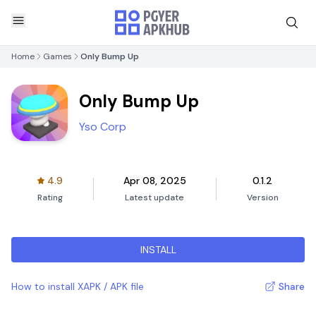
Home
Games
Only Bump Up
Only Bump Up
Yso Corp
4.9
Apr 08, 2025
0.1.2
Rating
Latest update
Version
INSTALL
How to install XAPK / APK file
Share