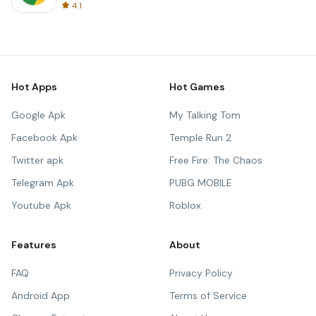
4.1
Hot Apps
Hot Games
Google Apk
My Talking Tom
Facebook Apk
Temple Run 2
Twitter apk
Free Fire: The Chaos
Telegram Apk
PUBG MOBILE
Youtube Apk
Roblox
Features
About
FAQ
Privacy Policy
Android App
Terms of Service