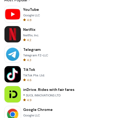
Most Popular
YouTube
Google LLC
4.8
Netflix
Netflix, Inc.
4.2
Telegram
Telegram FZ-LLC
4.3
TikTok
TikTok Pte. Ltd.
4.6
inDrive. Rides with fair fares
® SUOL INNOVATIONS LTD
4.9
Google Chrome
Google LLC