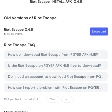
Riot Escape
INSTALL APK
0.4.8
Old Versions of Riot Escape
Riot Escape
0.4.8
Download
May 16, 2024
Riot Escape
FAQ
How do I download Riot Escape from PGYER APK HUB?
Is the Riot Escape on PGYER APK HUB free to download?
Do I need an account to download Riot Escape from PGYER APK HUB?
How can I report a problem with Riot Escape on PGYER APK HUB?
Did you find this helpfull
Yes
No