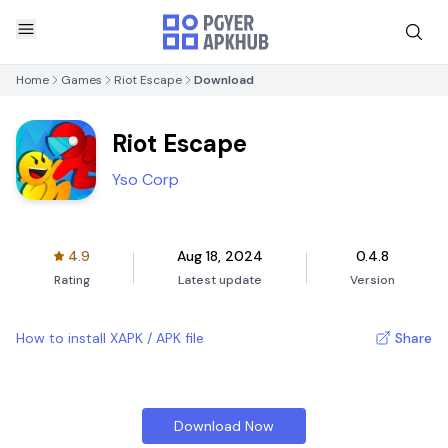
Home
Games
Riot Escape
Download
Riot Escape
Yso Corp
4.9
Aug 18, 2024
0.4.8
Rating
Latest update
Version
How to install XAPK / APK file
Share
Download Now