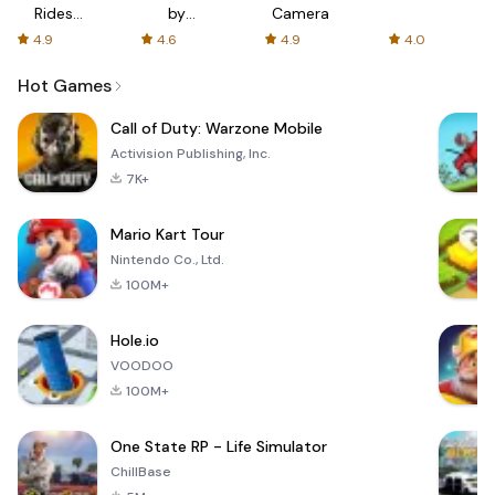
Rides
by
Camera
with fair
AFTVnews
4.9
4.6
4.9
4.0
fares
Hot Games
Call of Duty: Warzone Mobile
Activision Publishing, Inc.
7K+
Mario Kart Tour
Nintendo Co., Ltd.
100M+
Hole.io
VOODOO
100M+
One State RP - Life Simulator
ChillBase