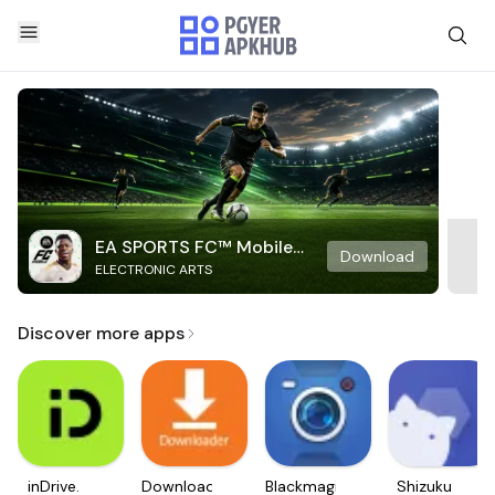
EA SPORTS FC™ Mobile
Download
ELECTRONIC ARTS
Soccer
Discover more apps
inDrive.
Downloader
Blackmagic
Shizuku