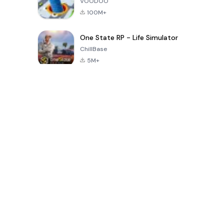
VOODOO
100M+
One State RP - Life Simulator
ChillBase
5M+
Popular Games In Last 30 Days
PUBG MOBILE
Free Fire: The
Toca Life
LITE
Chaos
World: Build
Story
4.0
4.2
4.6