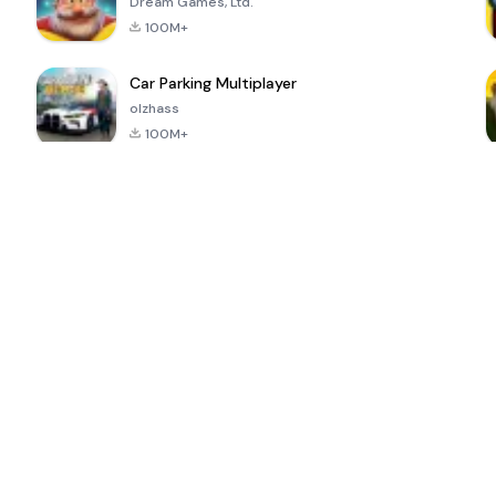
Dream Games, Ltd.
100M+
Car Parking Multiplayer
olzhass
100M+
ePSXe for
Super Bear
Block Blast!
 a
Android
Adventure
4.6
4.4
4.2