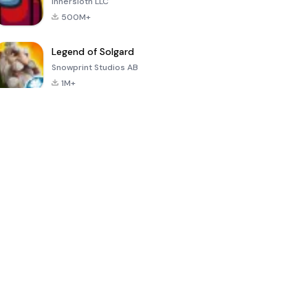
Innersloth LLC
500M+
Legend of Solgard
Snowprint Studios AB
1M+
Call of Duty:
Dream League
Minecraft Trial
Mobile Season
Soccer 2024
3
4.5
4.7
4.8