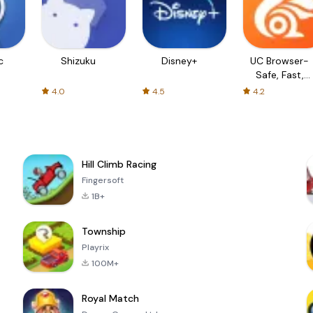
c
Shizuku
Disney+
UC Browser-
Safe, Fast,
Private
4.0
4.5
4.2
Hill Climb Racing
Fingersoft
1B+
Township
Playrix
100M+
Royal Match