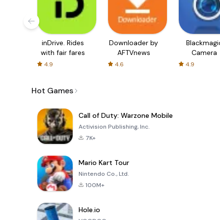
inDrive. Rides
Downloader by
Blackmagi
with fair fares
AFTVnews
Camera
4.9
4.6
4.9
Hot Games
Call of Duty: Warzone Mobile
Activision Publishing, Inc.
7K+
Mario Kart Tour
Nintendo Co., Ltd.
100M+
Hole.io