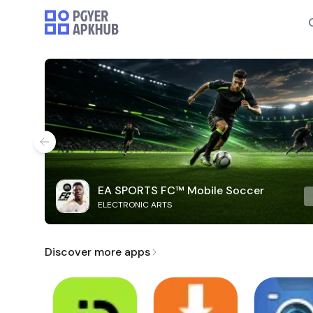
EA SPORTS FC™ Mobile Soccer
ELECTRONIC ARTS
Discover more apps