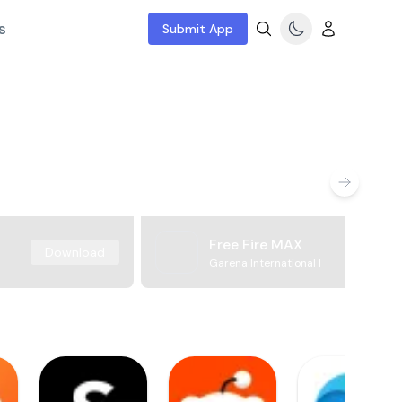
s
Submit App
Free Fire MAX
Download
Garena International I