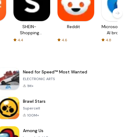
SHEIN-
Reddit
Microsoft Edge:
Shopping
AI browser
Online
4.4
4.6
4.8
Need for Speed™ Most Wanted
ELECTRONIC ARTS
1M+
Brawl Stars
Supercell
100M+
Among Us