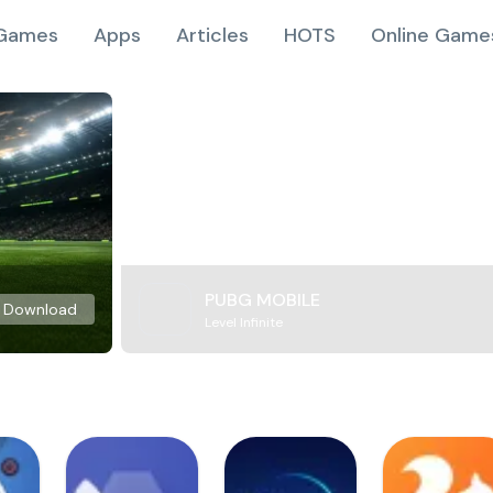
Games
Apps
Articles
HOTS
Online Game
PUBG MOBILE
Download
Level Infinite