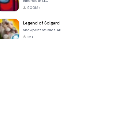
Innersloth LLC
500M+
Legend of Solgard
Snowprint Studios AB
1M+
Call of Duty:
Dream League
Minecraft Trial
Mobile Season
Soccer 2024
3
4.5
4.7
4.8