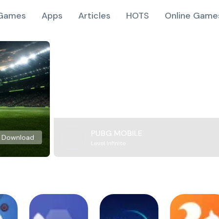
Games
Apps
Articles
HOTS
Online Game
PUBG MOBILE
Download
Level Infinite