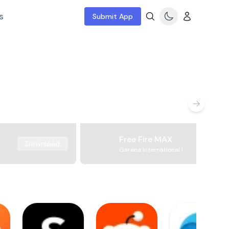
s
Submit App
Free Fire MAX
Download
Garena International I