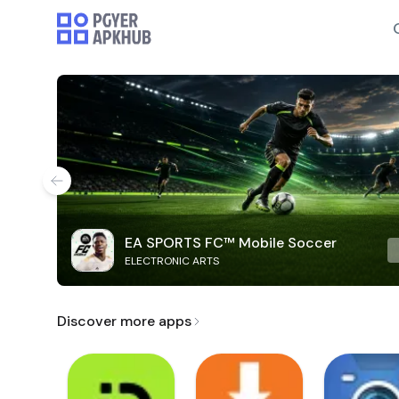
EA SPORTS FC™ Mobile Soccer
ELECTRONIC ARTS
Discover more apps