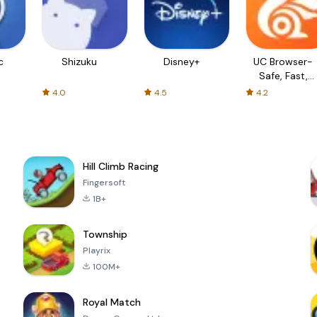
c
Shizuku
Disney+
UC Browser-
Safe, Fast,
Private
4.0
4.5
4.2
Hill Climb Racing
Fingersoft
1B+
Township
Playrix
100M+
Royal Match