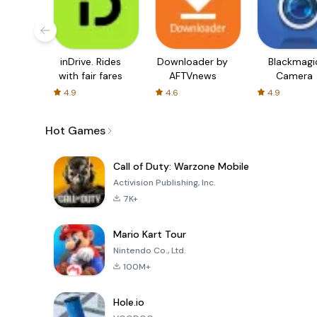
inDrive. Rides
Downloader by
Blackmagi
with fair fares
AFTVnews
Camera
4.9
4.6
4.9
Hot Games
Call of Duty: Warzone Mobile
Activision Publishing, Inc.
7K+
Mario Kart Tour
Nintendo Co., Ltd.
100M+
Hole.io