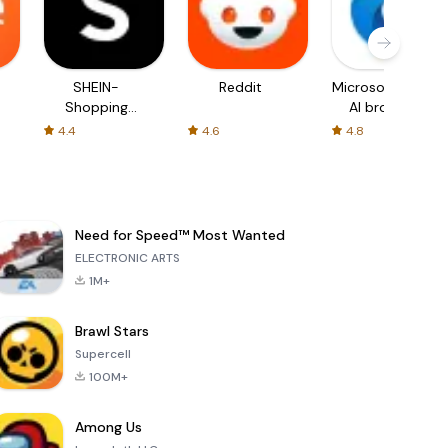
SHEIN-
Reddit
Microsoft Edge:
Shopping
AI browser
Online
4.4
4.6
4.8
Need for Speed™ Most Wanted
ELECTRONIC ARTS
1M+
Brawl Stars
Supercell
100M+
Among Us