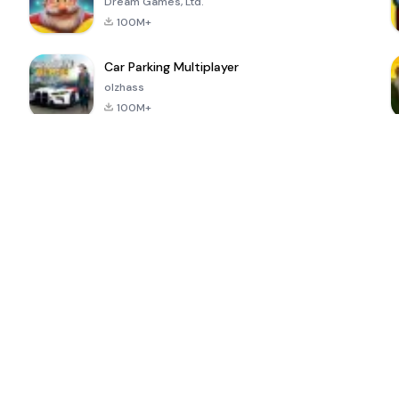
Dream Games, Ltd.
100M+
Car Parking Multiplayer
olzhass
100M+
ePSXe for
Super Bear
Block Blast!
 a
Android
Adventure
4.6
4.4
4.2