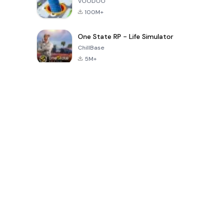
VOODOO
100M+
One State RP - Life Simulator
ChillBase
5M+
Popular Games In Last 30 Days
PUBG MOBILE
Free Fire: The
Toca Life
LITE
Chaos
World: Build
Story
4.0
4.2
4.6