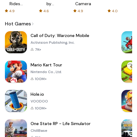
Rides
by
Camera
with fair
AFTVnews
4.9
4.6
4.9
4.0
fares
Hot Games
Call of Duty: Warzone Mobile
Activision Publishing, Inc.
7K+
Mario Kart Tour
Nintendo Co., Ltd.
100M+
Hole.io
VOODOO
100M+
One State RP - Life Simulator
ChillBase