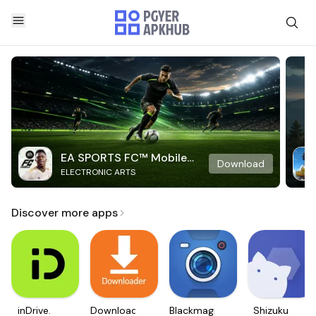
EA SPORTS FC™ Mobile
Download
ELECTRONIC ARTS
Soccer
Discover more apps
inDrive.
Downloader
Blackmagic
Shizuku