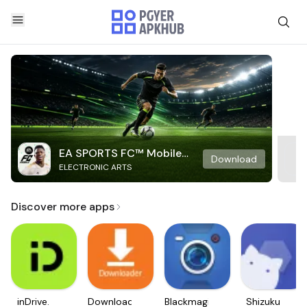
EA SPORTS FC™ Mobile
Download
ELECTRONIC ARTS
Soccer
Discover more apps
inDrive.
Downloader
Blackmagic
Shizuku