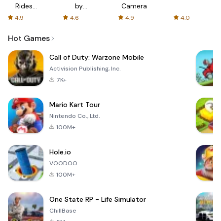
Rides
by
Camera
with fair
AFTVnews
4.9
4.6
4.9
4.0
fares
Hot Games
Call of Duty: Warzone Mobile
Activision Publishing, Inc.
7K+
Mario Kart Tour
Nintendo Co., Ltd.
100M+
Hole.io
VOODOO
100M+
One State RP - Life Simulator
ChillBase