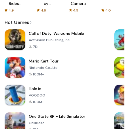
Rides
by
Camera
with fair
AFTVnews
4.9
4.6
4.9
4.0
fares
Hot Games
Call of Duty: Warzone Mobile
Activision Publishing, Inc.
7K+
Mario Kart Tour
Nintendo Co., Ltd.
100M+
Hole.io
VOODOO
100M+
One State RP - Life Simulator
ChillBase