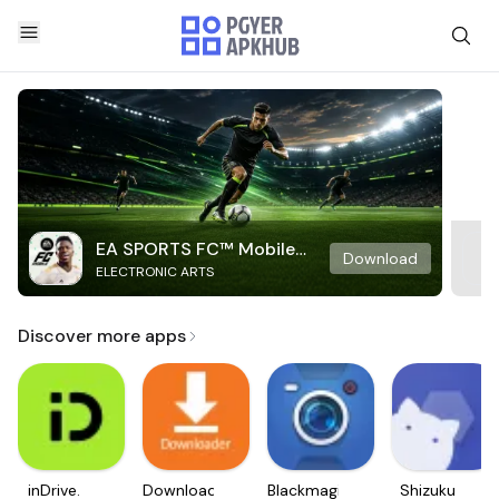
EA SPORTS FC™ Mobile
Download
ELECTRONIC ARTS
Soccer
Discover more apps
inDrive.
Downloader
Blackmagic
Shizuku