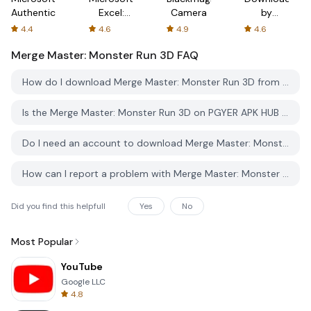
Authenticator
Excel:
Camera
by
Spreadsheets
AFTVnews
4.4
4.6
4.9
4.6
Merge Master: Monster Run 3D
FAQ
How do I download Merge Master: Monster Run 3D from PGYER APK HUB?
Is the Merge Master: Monster Run 3D on PGYER APK HUB free to download?
Do I need an account to download Merge Master: Monster Run 3D from PGYER APK HUB?
How can I report a problem with Merge Master: Monster Run 3D on PGYER APK HUB?
Did you find this helpfull
Yes
No
Most Popular
YouTube
Google LLC
4.8