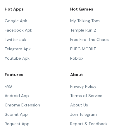
Hot Apps
Hot Games
Google Apk
My Talking Tom
Facebook Apk
Temple Run 2
Twitter apk
Free Fire: The Chaos
Telegram Apk
PUBG MOBILE
Youtube Apk
Roblox
Features
About
FAQ
Privacy Policy
Android App
Terms of Service
Chrome Extension
About Us
Submit App
Join Telegram
Request App
Report & Feedback