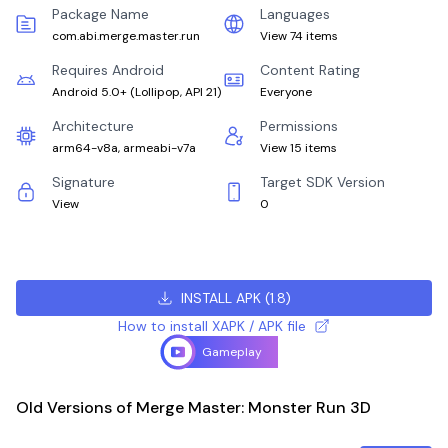
Package Name
Languages
com.abi.merge.master.run
View 74 items
Requires Android
Content Rating
Android 5.0+
(
Lollipop, API 21
)
Everyone
Architecture
Permissions
arm64-v8a, armeabi-v7a
View 15 items
Signature
Target SDK Version
View
0
INSTALL APK
(
1.8
)
How to install XAPK / APK file
Gameplay
Old Versions of Merge Master: Monster Run 3D