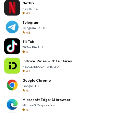
Netflix
Netflix, Inc.
4.2
Telegram
Telegram FZ-LLC
4.3
TikTok
TikTok Pte. Ltd.
4.6
inDrive. Rides with fair fares
® SUOL INNOVATIONS LTD
4.9
Google Chrome
Google LLC
4.1
Microsoft Edge: AI browser
Microsoft Corporation
4.8