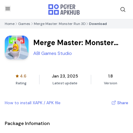
Home
Games
Merge Master: Monster Run 3D
Download
Merge Master: Monster
Run 3D
ABI Games Studio
4.6
Jan 23, 2025
1.8
Rating
Latest update
Version
How to install XAPK / APK file
Share
Package Infomation