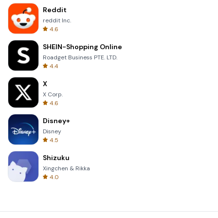
Reddit
reddit Inc.
4.6
SHEIN-Shopping Online
Roadget Business PTE. LTD.
4.4
X
X Corp.
4.6
Disney+
Disney
4.5
Shizuku
Xingchen & Rikka
4.0