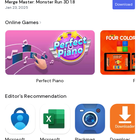
Merge Master: Monster Run 3D
1.8
Download
Jan 23, 2025
Online Games
Perfect Piano
Fou
Editor's Recommendation
Microsoft
Microsoft
Blackmagic
Downloader