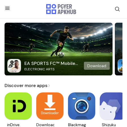
EA SPORTS FC™ Mobile
Download
ELECTRONIC ARTS
Soccer
Discover more apps
inDrive.
Downloader
Blackmagic
Shizuku