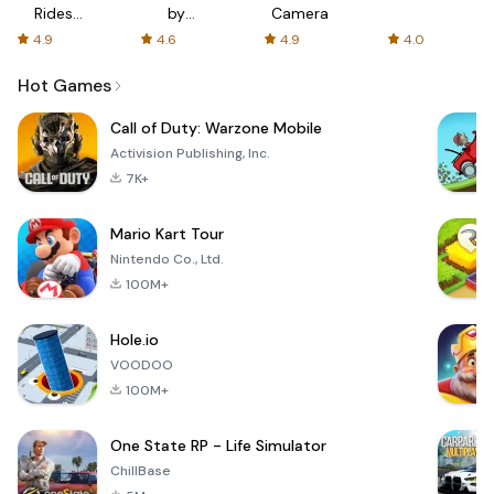
Rides
by
Camera
with fair
AFTVnews
4.9
4.6
4.9
4.0
fares
Hot Games
Call of Duty: Warzone Mobile
Activision Publishing, Inc.
7K+
Mario Kart Tour
Nintendo Co., Ltd.
100M+
Hole.io
VOODOO
100M+
One State RP - Life Simulator
ChillBase