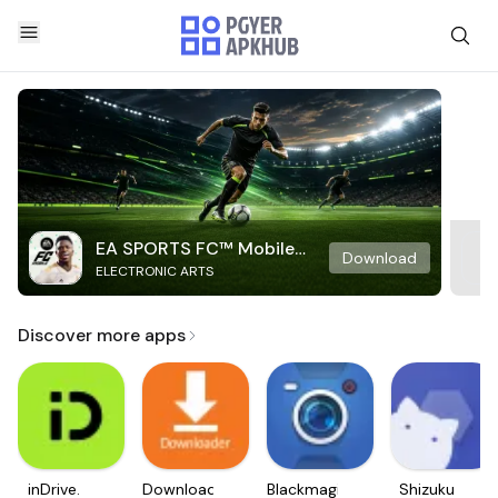
EA SPORTS FC™ Mobile
Download
ELECTRONIC ARTS
Soccer
Discover more apps
inDrive.
Downloader
Blackmagic
Shizuku