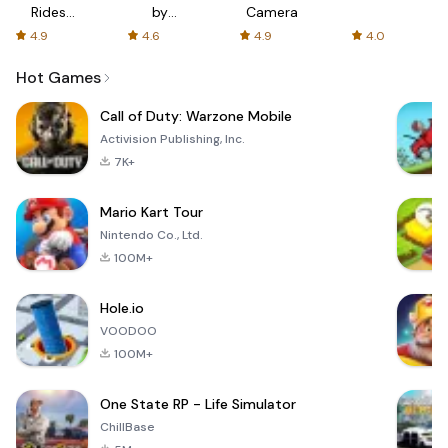
Rides
by
Camera
with fair
AFTVnews
4.9
4.6
4.9
4.0
fares
Hot Games
Call of Duty: Warzone Mobile
Activision Publishing, Inc.
7K+
Mario Kart Tour
Nintendo Co., Ltd.
100M+
Hole.io
VOODOO
100M+
One State RP - Life Simulator
ChillBase