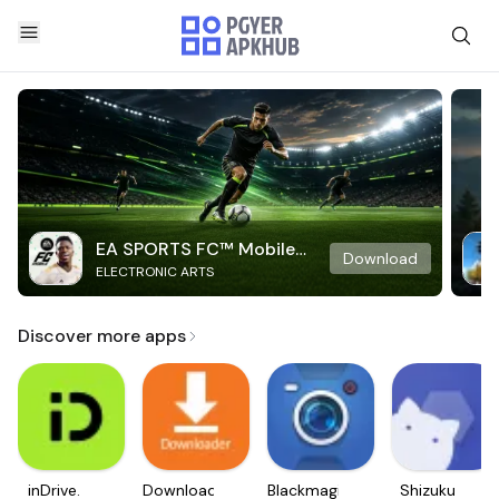
EA SPORTS FC™ Mobile
Download
ELECTRONIC ARTS
Soccer
Discover more apps
inDrive.
Downloader
Blackmagic
Shizuku