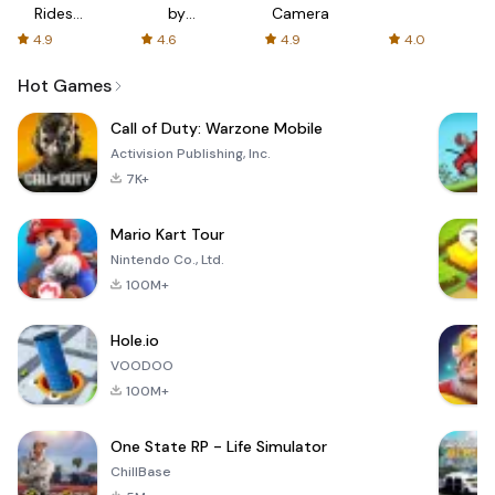
Rides
by
Camera
with fair
AFTVnews
4.9
4.6
4.9
4.0
fares
Hot Games
Call of Duty: Warzone Mobile
Activision Publishing, Inc.
7K+
Mario Kart Tour
Nintendo Co., Ltd.
100M+
Hole.io
VOODOO
100M+
One State RP - Life Simulator
ChillBase