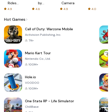
Rides
by
Camera
with fair
AFTVnews
4.9
4.6
4.9
4.0
fares
Hot Games
Call of Duty: Warzone Mobile
Activision Publishing, Inc.
7K+
Mario Kart Tour
Nintendo Co., Ltd.
100M+
Hole.io
VOODOO
100M+
One State RP - Life Simulator
ChillBase