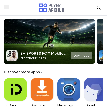
EA SPORTS FC™ Mobile
Download
ELECTRONIC ARTS
Soccer
Discover more apps
inDrive.
Downloader
Blackmagic
Shizuku