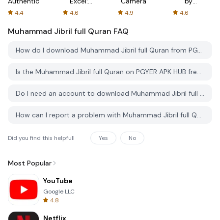
Authenticator
Excel:
Camera
by
Spreadsheets
AFTVnews
4.4
4.6
4.9
4.6
Muhammad Jibril full Quran
FAQ
How do I download Muhammad Jibril full Quran from PGYER APK HUB?
Is the Muhammad Jibril full Quran on PGYER APK HUB free to download?
Do I need an account to download Muhammad Jibril full Quran from PGYER APK HUB?
How can I report a problem with Muhammad Jibril full Quran on PGYER APK HUB?
Did you find this helpfull
Yes
No
Most Popular
YouTube
Google LLC
4.8
Netflix