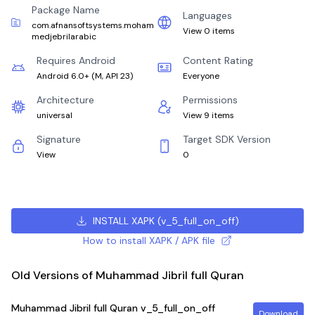
Package Name
Languages
com.afnansoftsystems.moham
View 0 items
medjebrilarabic
Requires Android
Content Rating
Android 6.0+
(
M, API 23
)
Everyone
Architecture
Permissions
universal
View 9 items
Signature
Target SDK Version
View
0
INSTALL XAPK
(
v_5_full_on_off
)
How to install XAPK / APK file
Old Versions of Muhammad Jibril full Quran
Muhammad Jibril full Quran
v_5_full_on_off
Download