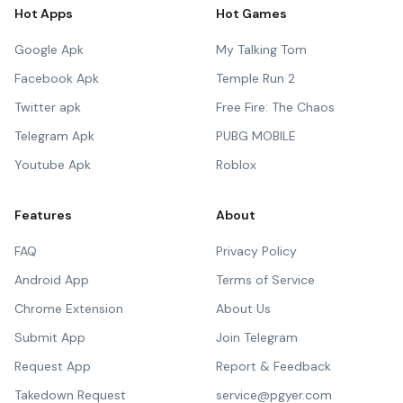
Hot Apps
Hot Games
Google Apk
My Talking Tom
Facebook Apk
Temple Run 2
Twitter apk
Free Fire: The Chaos
Telegram Apk
PUBG MOBILE
Youtube Apk
Roblox
Features
About
FAQ
Privacy Policy
Android App
Terms of Service
Chrome Extension
About Us
Submit App
Join Telegram
Request App
Report & Feedback
Takedown Request
service@pgyer.com