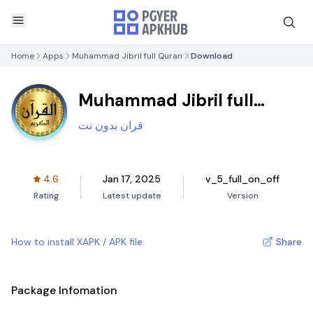
Home
Apps
Muhammad Jibril full Quran
Download
Muhammad Jibril full
Quran
قران بدون نت
4.6
Jan 17, 2025
v_5_full_on_off
Rating
Latest update
Version
How to install XAPK / APK file
Share
Package Infomation