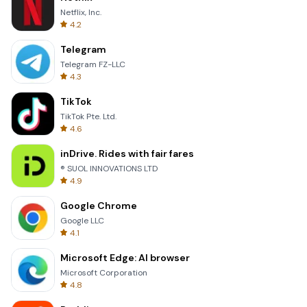
Netflix, Inc.
4.2
Telegram
Telegram FZ-LLC
4.3
TikTok
TikTok Pte. Ltd.
4.6
inDrive. Rides with fair fares
® SUOL INNOVATIONS LTD
4.9
Google Chrome
Google LLC
4.1
Microsoft Edge: AI browser
Microsoft Corporation
4.8