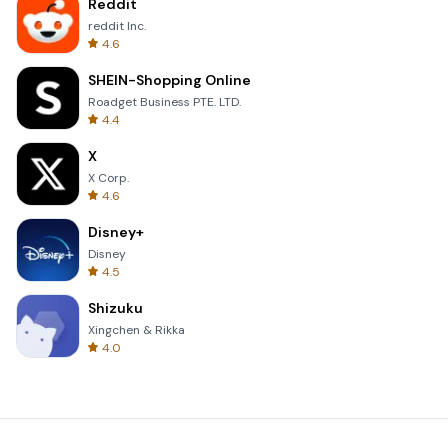
Reddit
reddit Inc.
4.6
SHEIN-Shopping Online
Roadget Business PTE. LTD.
4.4
X
X Corp.
4.6
Disney+
Disney
4.5
Shizuku
Xingchen & Rikka
4.0