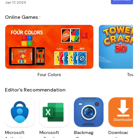
Jan 17, 2025
Online Games
Four Colors
Towe
Editor's Recommendation
Microsoft
Microsoft
Blackmagic
Downloader