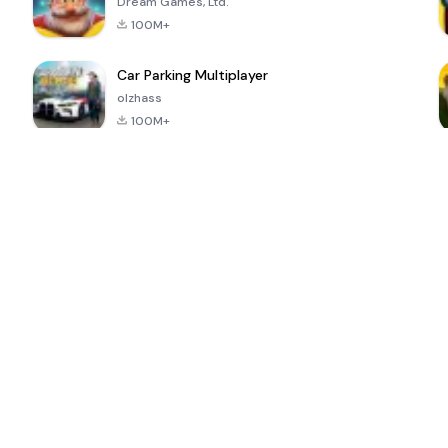
Dream Games, Ltd.
100M+
Car Parking Multiplayer
olzhass
100M+
ePSXe for
Super Bear
Block Blast!
 a
Android
Adventure
4.6
4.4
4.2