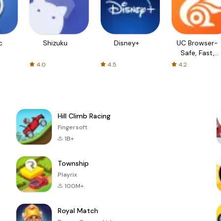
c
Shizuku
Disney+
UC Browser-
Safe, Fast,
Private
4.0
4.5
4.2
Hill Climb Racing
Fingersoft
1B+
Township
Playrix
100M+
Royal Match