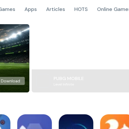
Games
Apps
Articles
HOTS
Online Game
PUBG MOBILE
Download
Level Infinite