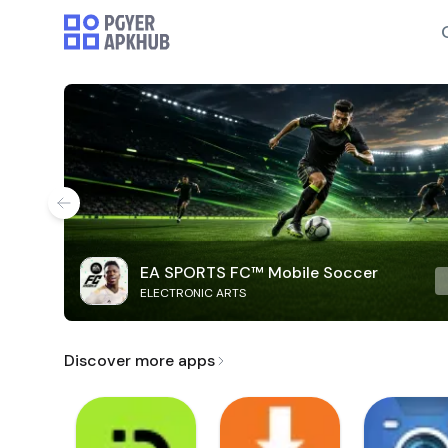
EA SPORTS FC™ Mobile Soccer
ELECTRONIC ARTS
Discover more apps