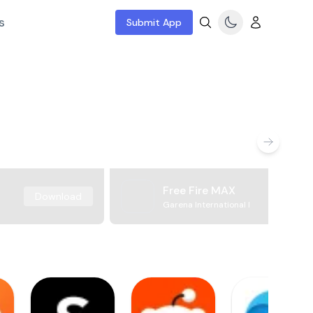
s
Submit App
Free Fire MAX
Download
Garena International I