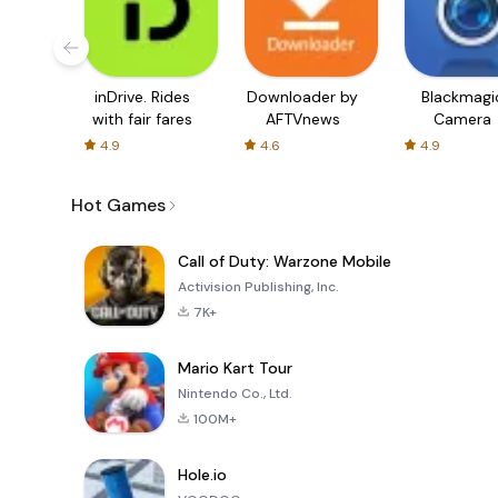
inDrive. Rides
Downloader by
Blackmagi
with fair fares
AFTVnews
Camera
4.9
4.6
4.9
Hot Games
Call of Duty: Warzone Mobile
Activision Publishing, Inc.
7K+
Mario Kart Tour
Nintendo Co., Ltd.
100M+
Hole.io