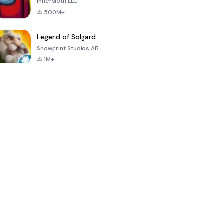
Innersloth LLC
500M+
Legend of Solgard
Snowprint Studios AB
1M+
Call of Duty:
Dream League
Minecraft Trial
Mobile Season
Soccer 2024
3
4.5
4.7
4.8