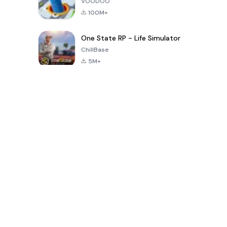
VOODOO
100M+
One State RP - Life Simulator
ChillBase
5M+
Popular Games In Last 30 Days
PUBG MOBILE
Free Fire: The
Toca Life
LITE
Chaos
World: Build
Story
4.0
4.2
4.6