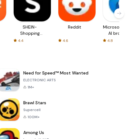
SHEIN-
Reddit
Microsoft Edge:
Shopping
AI browser
Online
4.4
4.6
4.8
Need for Speed™ Most Wanted
ELECTRONIC ARTS
1M+
Brawl Stars
Supercell
100M+
Among Us