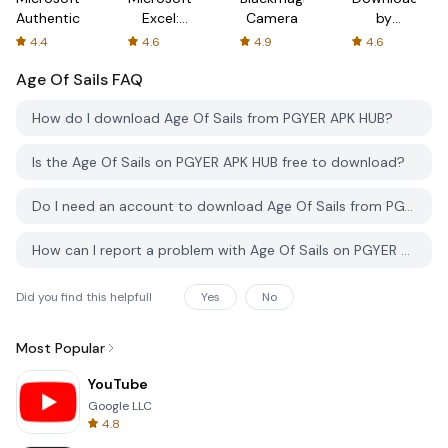
Authenticator
Excel:
Camera
by
Spreadsheets
AFTVnews
4.4
4.6
4.9
4.6
Age Of Sails
FAQ
How do I download Age Of Sails from PGYER APK HUB?
Is the Age Of Sails on PGYER APK HUB free to download?
Do I need an account to download Age Of Sails from PGYER APK HUB?
How can I report a problem with Age Of Sails on PGYER APK HUB?
Did you find this helpfull
Yes
No
Most Popular
YouTube
Google LLC
4.8