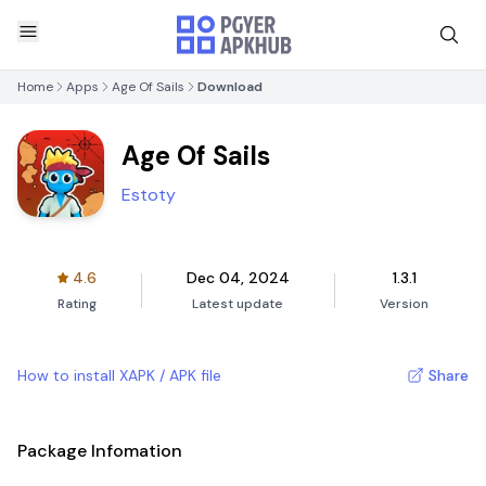
Home
Apps
Age Of Sails
Download
Age Of Sails
Estoty
4.6
Dec 04, 2024
1.3.1
Rating
Latest update
Version
How to install XAPK / APK file
Share
Package Infomation