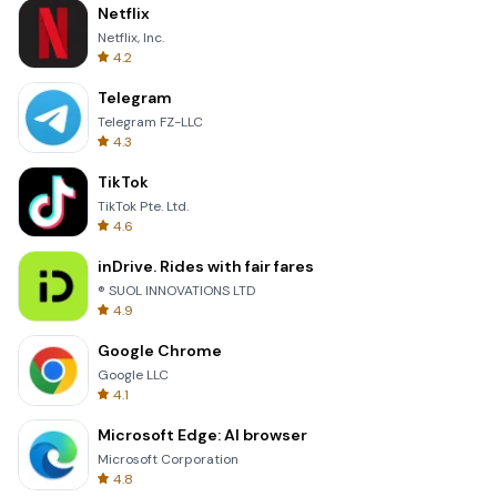
Netflix
Netflix, Inc.
4.2
Telegram
Telegram FZ-LLC
4.3
TikTok
TikTok Pte. Ltd.
4.6
inDrive. Rides with fair fares
® SUOL INNOVATIONS LTD
4.9
Google Chrome
Google LLC
4.1
Microsoft Edge: AI browser
Microsoft Corporation
4.8