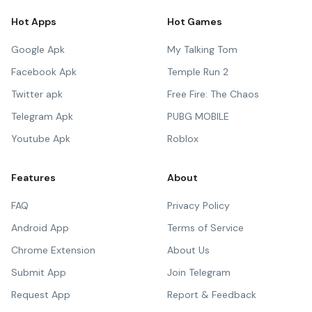
Hot Apps
Hot Games
Google Apk
My Talking Tom
Facebook Apk
Temple Run 2
Twitter apk
Free Fire: The Chaos
Telegram Apk
PUBG MOBILE
Youtube Apk
Roblox
Features
About
FAQ
Privacy Policy
Android App
Terms of Service
Chrome Extension
About Us
Submit App
Join Telegram
Request App
Report & Feedback