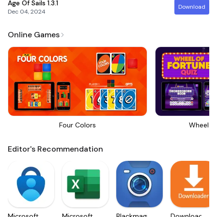
Age Of Sails
1.3.1
Download
Dec 04, 2024
Online Games
Four Colors
Wheel Of
Editor's Recommendation
Microsoft
Microsoft
Blackmagic
Downloader