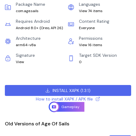
Package Name
Languages
com.age.sails
View 74 items
Requires Android
Content Rating
Android 8.0+
(
Oreo, API 26
)
Everyone
Architecture
Permissions
arm64-v8a
View 16 items
Signature
Target SDK Version
View
0
INSTALL XAPK
(
1.3.1
)
How to install XAPK / APK file
Gameplay
Old Versions of Age Of Sails