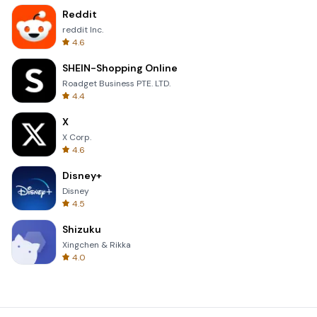
Reddit
reddit Inc.
4.6
SHEIN-Shopping Online
Roadget Business PTE. LTD.
4.4
X
X Corp.
4.6
Disney+
Disney
4.5
Shizuku
Xingchen & Rikka
4.0