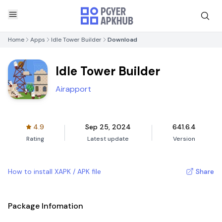
Home
Apps
Idle Tower Builder
Download
Idle Tower Builder
Airapport
4.9
Sep 25, 2024
641.6.4
Rating
Latest update
Version
How to install XAPK / APK file
Share
Package Infomation