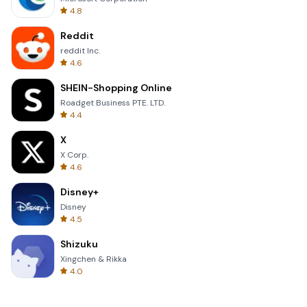
4.8
Reddit
reddit Inc.
4.6
SHEIN-Shopping Online
Roadget Business PTE. LTD.
4.4
X
X Corp.
4.6
Disney+
Disney
4.5
Shizuku
Xingchen & Rikka
4.0