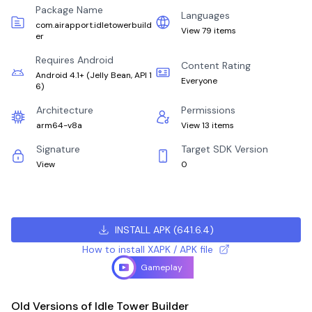
Package Name
Languages
com.airapport.idletowerbuild
View 79 items
er
Requires Android
Content Rating
Android 4.1+
(
Jelly Bean, API 1
Everyone
6
)
Architecture
Permissions
arm64-v8a
View 13 items
Signature
Target SDK Version
View
0
INSTALL APK
(
641.6.4
)
How to install XAPK / APK file
Gameplay
Old Versions of Idle Tower Builder