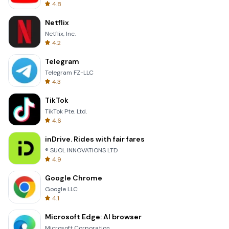
4.8
Netflix
Netflix, Inc.
4.2
Telegram
Telegram FZ-LLC
4.3
TikTok
TikTok Pte. Ltd.
4.6
inDrive. Rides with fair fares
® SUOL INNOVATIONS LTD
4.9
Google Chrome
Google LLC
4.1
Microsoft Edge: AI browser
Microsoft Corporation