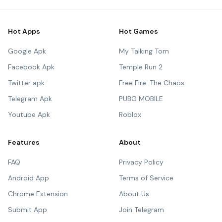
Hot Apps
Hot Games
Google Apk
My Talking Tom
Facebook Apk
Temple Run 2
Twitter apk
Free Fire: The Chaos
Telegram Apk
PUBG MOBILE
Youtube Apk
Roblox
Features
About
FAQ
Privacy Policy
Android App
Terms of Service
Chrome Extension
About Us
Submit App
Join Telegram