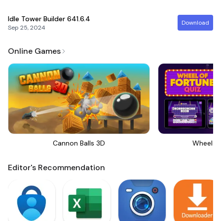
Idle Tower Builder
641.6.4
Download
Sep 25, 2024
Online Games
Cannon Balls 3D
Wheel Of
Editor's Recommendation