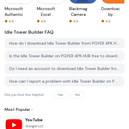
Microsoft
Microsoft
Blackmagic
Downloader
Authenticator
Excel:
Camera
by
Spreadsheets
AFTVnews
4.4
4.6
4.9
4.6
Idle Tower Builder
FAQ
How do I download Idle Tower Builder from PGYER APK HUB?
Is the Idle Tower Builder on PGYER APK HUB free to download?
Do I need an account to download Idle Tower Builder from PGYER APK HUB?
How can I report a problem with Idle Tower Builder on PGYER APK HUB?
Did you find this helpfull
Yes
No
Most Popular
YouTube
Google LLC