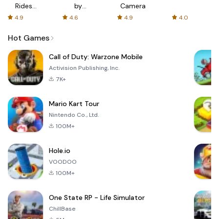
Rides
by
Camera
with fair
AFTVnews
4.9
4.6
4.9
4.0
fares
Hot Games
Call of Duty: Warzone Mobile
Activision Publishing, Inc.
7K+
Mario Kart Tour
Nintendo Co., Ltd.
100M+
Hole.io
VOODOO
100M+
One State RP - Life Simulator
ChillBase