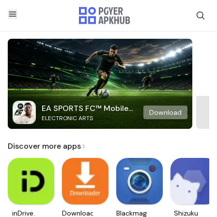
EA SPORTS FC™ Mobile
Download
ELECTRONIC ARTS
Soccer
Discover more apps
inDrive.
Downloader
Blackmagic
Shizuku