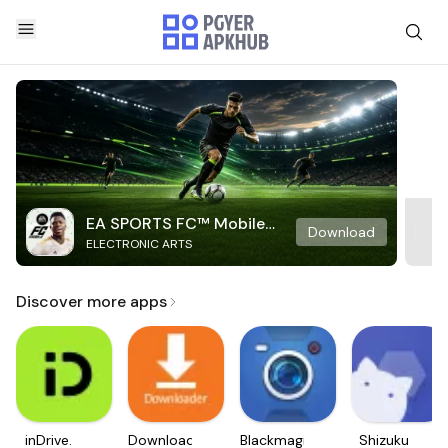
EA SPORTS FC™ Mobile
Download
ELECTRONIC ARTS
Soccer
Discover more apps
inDrive.
Downloader
Blackmagic
Shizuku