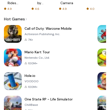
Rides
by
Camera
with fair
AFTVnews
4.9
4.6
4.9
4.0
fares
Hot Games
Call of Duty: Warzone Mobile
Activision Publishing, Inc.
7K+
Mario Kart Tour
Nintendo Co., Ltd.
100M+
Hole.io
VOODOO
100M+
One State RP - Life Simulator
ChillBase