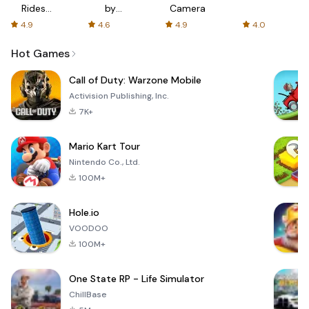
Rides
by
Camera
with fair
AFTVnews
4.9
4.6
4.9
4.0
fares
Hot Games
Call of Duty: Warzone Mobile
Activision Publishing, Inc.
7K+
Mario Kart Tour
Nintendo Co., Ltd.
100M+
Hole.io
VOODOO
100M+
One State RP - Life Simulator
ChillBase