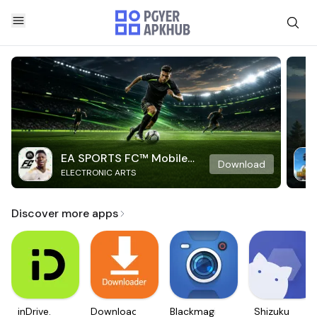
EA SPORTS FC™ Mobile
Download
ELECTRONIC ARTS
Soccer
Discover more apps
inDrive.
Downloader
Blackmagic
Shizuku