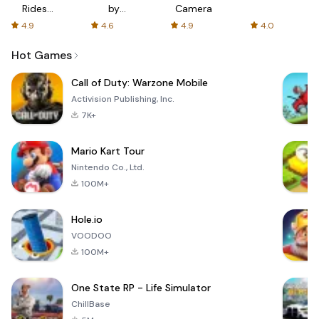
Rides
by
Camera
with fair
AFTVnews
4.9
4.6
4.9
4.0
fares
Hot Games
Call of Duty: Warzone Mobile
Activision Publishing, Inc.
7K+
Mario Kart Tour
Nintendo Co., Ltd.
100M+
Hole.io
VOODOO
100M+
One State RP - Life Simulator
ChillBase