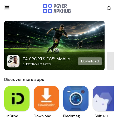
EA SPORTS FC™ Mobile
Download
ELECTRONIC ARTS
Soccer
Discover more apps
inDrive.
Downloader
Blackmagic
Shizuku