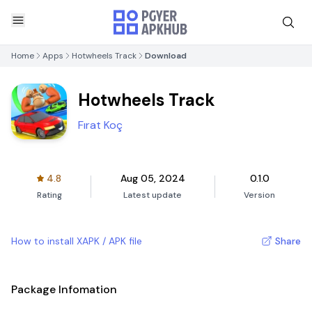
Home
Apps
Hotwheels Track
Download
Hotwheels Track
Fırat Koç
4.8
Aug 05, 2024
0.1.0
Rating
Latest update
Version
How to install XAPK / APK file
Share
Package Infomation