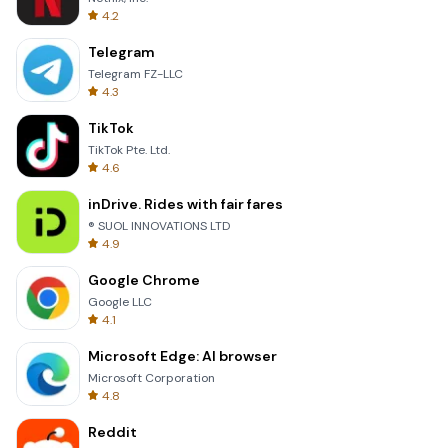
4.2
Telegram
Telegram FZ-LLC
4.3
TikTok
TikTok Pte. Ltd.
4.6
inDrive. Rides with fair fares
® SUOL INNOVATIONS LTD
4.9
Google Chrome
Google LLC
4.1
Microsoft Edge: AI browser
Microsoft Corporation
4.8
Reddit