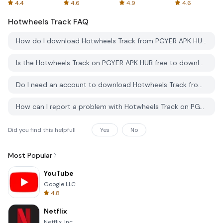
Spreadsheets
AFTVnews
4.4
4.6
4.9
4.6
Hotwheels Track
FAQ
How do I download Hotwheels Track from PGYER APK HUB?
Is the Hotwheels Track on PGYER APK HUB free to download?
Do I need an account to download Hotwheels Track from PGYER APK HUB?
How can I report a problem with Hotwheels Track on PGYER APK HUB?
Did you find this helpfull
Yes
No
Most Popular
YouTube
Google LLC
4.8
Netflix
Netflix, Inc.