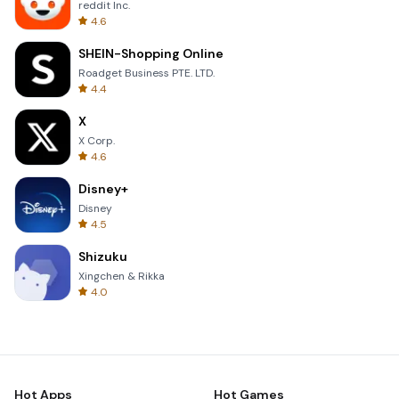
reddit Inc.
4.6
SHEIN-Shopping Online
Roadget Business PTE. LTD.
4.4
X
X Corp.
4.6
Disney+
Disney
4.5
Shizuku
Xingchen & Rikka
4.0
Hot Apps
Hot Games