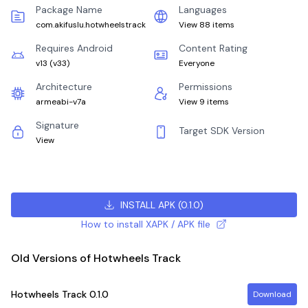
Package Name
Languages
com.akifuslu.hotwheelstrack
View 88 items
Requires Android
Content Rating
v13
(
v33
)
Everyone
Architecture
Permissions
armeabi-v7a
View 9 items
Signature
Target SDK Version
View
INSTALL APK
(
0.1.0
)
How to install XAPK / APK file
Old Versions of Hotwheels Track
Hotwheels Track
0.1.0
Download