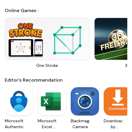
Online Games
One Stroke
3D 
Editor's Recommendation
Microsoft
Microsoft
Blackmagic
Downloader
Authenticator
Excel:
Camera
by