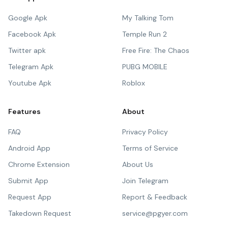
Google Apk
My Talking Tom
Facebook Apk
Temple Run 2
Twitter apk
Free Fire: The Chaos
Telegram Apk
PUBG MOBILE
Youtube Apk
Roblox
Features
About
FAQ
Privacy Policy
Android App
Terms of Service
Chrome Extension
About Us
Submit App
Join Telegram
Request App
Report & Feedback
Takedown Request
service@pgyer.com